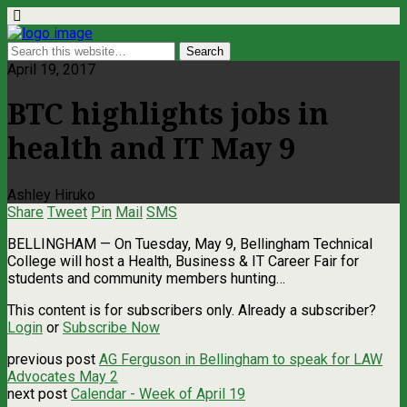
April 19, 2017
BTC highlights jobs in
health and IT May 9
Ashley Hiruko
Share
Tweet
Pin
Mail
SMS
BELLINGHAM — On Tuesday, May 9, Bellingham Technical
College will host a Health, Business & IT Career Fair for
students and community members hunting…
This content is for subscribers only. Already a subscriber?
Login
or
Subscribe Now
previous post
AG Ferguson in Bellingham to speak for LAW
Advocates May 2
next post
Calendar - Week of April 19