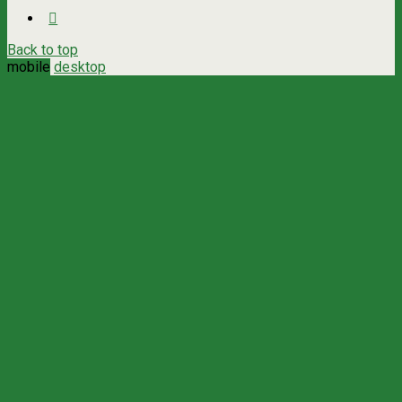
Back to top
mobile
desktop