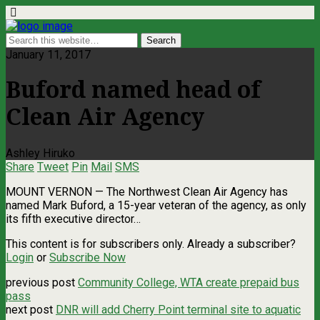
January 11, 2017
Buford named head of
Clean Air Agency
Ashley Hiruko
Share
Tweet
Pin
Mail
SMS
MOUNT VERNON — The Northwest Clean Air Agency has
named Mark Buford, a 15-year veteran of the agency, as only
its fifth executive director…
This content is for subscribers only. Already a subscriber?
Login
or
Subscribe Now
previous post
Community College, WTA create prepaid bus
pass
next post
DNR will add Cherry Point terminal site to aquatic