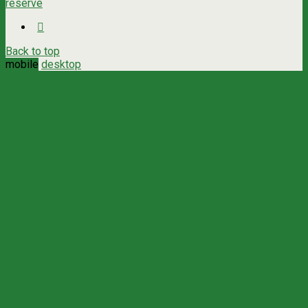
reserve
Back to top
mobile
desktop