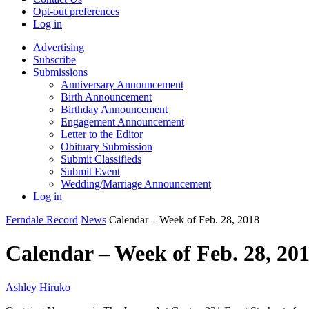
Opt-out preferences
Log in
Advertising
Subscribe
Submissions
Anniversary Announcement
Birth Announcement
Birthday Announcement
Engagement Announcement
Letter to the Editor
Obituary Submission
Submit Classifieds
Submit Event
Wedding/Marriage Announcement
Log in
Ferndale Record
News
Calendar – Week of Feb. 28, 2018
Calendar – Week of Feb. 28, 20
Ashley Hiruko