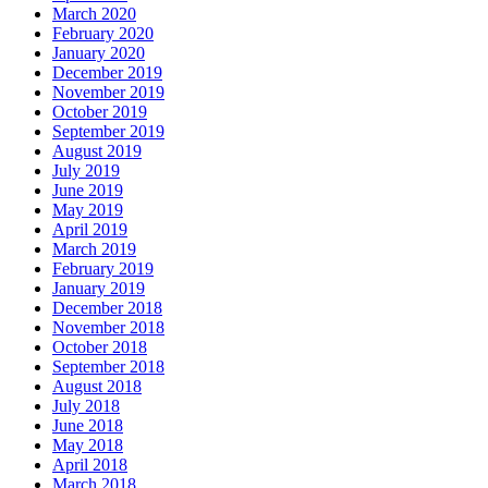
March 2020
February 2020
January 2020
December 2019
November 2019
October 2019
September 2019
August 2019
July 2019
June 2019
May 2019
April 2019
March 2019
February 2019
January 2019
December 2018
November 2018
October 2018
September 2018
August 2018
July 2018
June 2018
May 2018
April 2018
March 2018