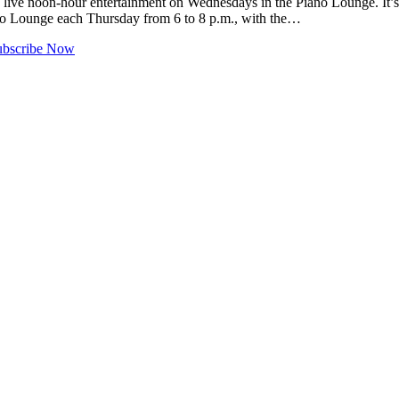
e live noon-hour entertainment on Wednesdays in the Piano Lounge. It
iano Lounge each Thursday from 6 to 8 p.m., with the…
ubscribe Now