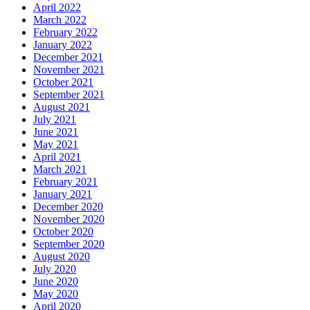
April 2022
March 2022
February 2022
January 2022
December 2021
November 2021
October 2021
September 2021
August 2021
July 2021
June 2021
May 2021
April 2021
March 2021
February 2021
January 2021
December 2020
November 2020
October 2020
September 2020
August 2020
July 2020
June 2020
May 2020
April 2020