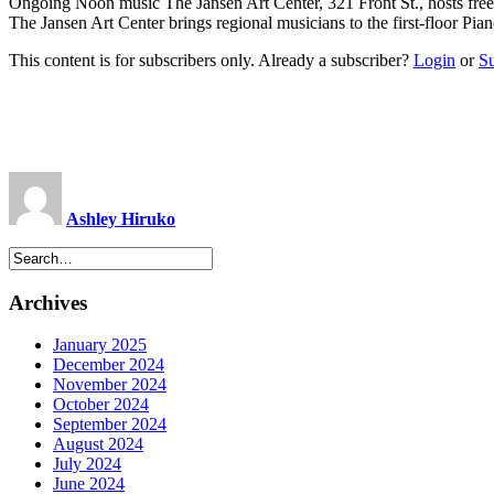
Ongoing Noon music The Jansen Art Center, 321 Front St., hosts fre
The Jansen Art Center brings regional musicians to the first-floor P
This content is for subscribers only. Already a subscriber?
Login
or
S
Ashley Hiruko
Archives
January 2025
December 2024
November 2024
October 2024
September 2024
August 2024
July 2024
June 2024