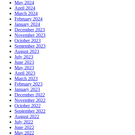
May 2024
April 2024
March 2024
February 2024
January 2024
December 2023
November 2023
October 2023
September 2023
August 2023
July 2023
June 2023
May 2023
April 2023
March 2023
February 2023
January 2023
December 2022
November 2022
October 2022
September 2022
August 2022
July 2022
June 2022
May 2022