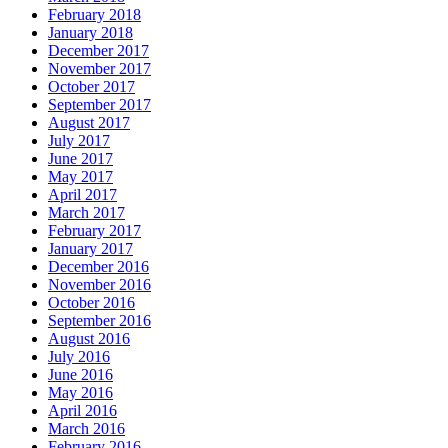
February 2018
January 2018
December 2017
November 2017
October 2017
September 2017
August 2017
July 2017
June 2017
May 2017
April 2017
March 2017
February 2017
January 2017
December 2016
November 2016
October 2016
September 2016
August 2016
July 2016
June 2016
May 2016
April 2016
March 2016
February 2016