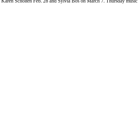
’s Karen Scholten Feb. 28 and Sylvia Bos on March 7. Thursday music