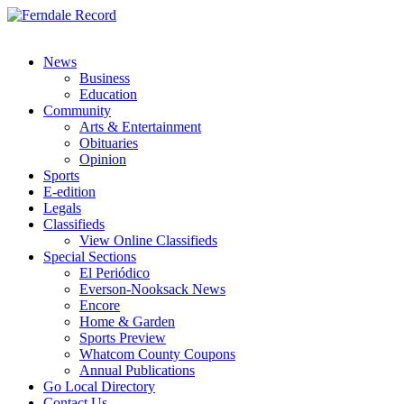
News
Business
Education
Community
Arts & Entertainment
Obituaries
Opinion
Sports
E-edition
Legals
Classifieds
View Online Classifieds
Special Sections
El Periódico
Everson-Nooksack News
Encore
Home & Garden
Sports Preview
Whatcom County Coupons
Annual Publications
Go Local Directory
Contact Us