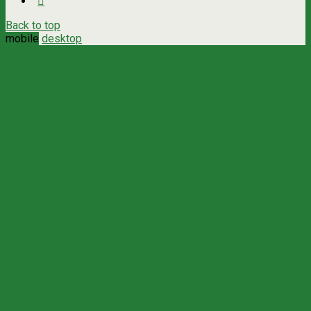
Back to top
mobile
desktop