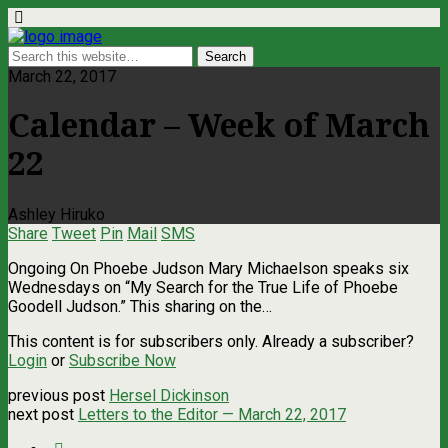
March 22, 2017
Calendar – Week of March
22
Ashley Hiruko
Share
Tweet
Pin
Mail
SMS
Ongoing On Phoebe Judson Mary Michaelson speaks six
Wednesdays on “My Search for the True Life of Phoebe
Goodell Judson.” This sharing on the…
This content is for subscribers only. Already a subscriber?
Login
or
Subscribe Now
previous post
Hersel Dickinson
next post
Letters to the Editor — March 22, 2017