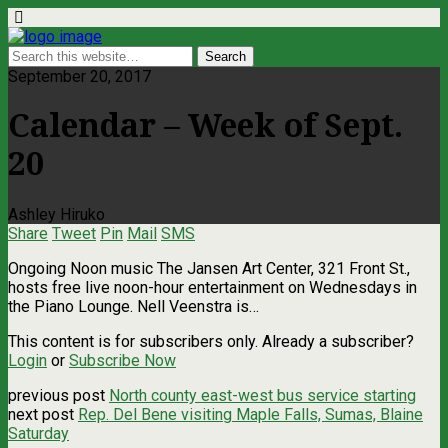
September 20, 2017
Calendar – Week of Sept.
20
Ashley Hiruko
Share
Tweet
Pin
Mail
SMS
Ongoing Noon music The Jansen Art Center, 321 Front St.,
hosts free live noon-hour entertainment on Wednesdays in
the Piano Lounge. Nell Veenstra is…
This content is for subscribers only. Already a subscriber?
Login
or
Subscribe Now
previous post
North county east-west bus service starting
next post
Rep. Del Bene visiting Maple Falls, Sumas, Blaine
Saturday