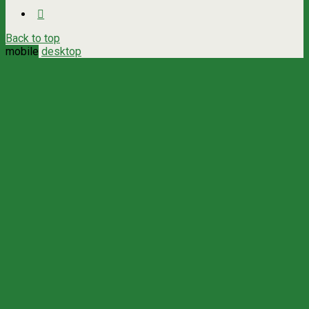
Back to top
mobile
desktop