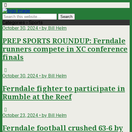
Categories ›
Sports
October 30, 2024 • by Bill Helm
PREP SPORTS ROUNDUP: Ferndale
runners compete in XC conference
finals
October 30, 2024 • by Bill Helm
Ferndale fighter to participate in
Rumble at the Reef
October 23, 2024 • by Bill Helm
Ferndale football crushed 63-6 by