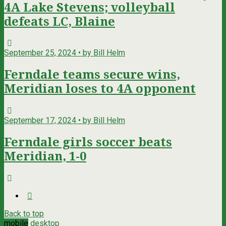
4A Lake Stevens; volleyball
defeats LC, Blaine
September 25, 2024 • by Bill Helm
Ferndale teams secure wins,
Meridian loses to 4A opponent
September 17, 2024 • by Bill Helm
Ferndale girls soccer beats
Meridian, 1-0
Back to top
mobile
desktop