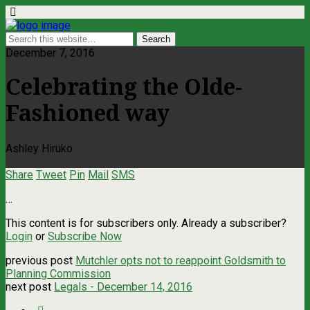
December 7, 2016
Celebrating the Olde-
Fashioned way
Ashley Hiruko
Share
Tweet
Pin
Mail
SMS
…
This content is for subscribers only. Already a subscriber?
Login
or
Subscribe Now
previous post
Mutchler opts not to reappoint Goldsmith to
Planning Commission
next post
Legals - December 14, 2016