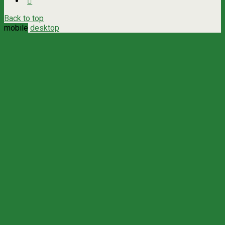
Back to top
mobile
desktop