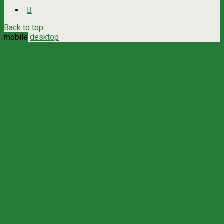
Back to top
mobile
desktop