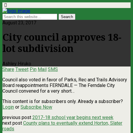
August 23, 2017
City council approves 18-
lot subdivision
Ashley Hiruko
Share
Tweet
Pin
Mail
SMS
Council also voted in favor of Parks, Rec and Trails Advisory
Board reappointments FERNDALE — The Ferndale City
Council convened for a very short…
This content is for subscribers only. Already a subscriber?
Login
or
Subscribe Now
previous post
2017-18 school year begins next week
next post
County plans to eventually extend Horton, Slater
roads