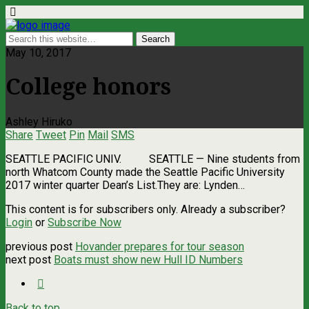
May 10, 2017
College honors
Ashley Hiruko
Share
Tweet
Pin
Mail
SMS
SEATTLE PACIFIC UNIV. SEATTLE ­— Nine students from
north Whatcom County made the Seattle Pacific University
2017 winter quarter Dean’s List.They are: Lynden…
This content is for subscribers only. Already a subscriber?
Login
or
Subscribe Now
previous post
Hovander prepares for tour season
next post
Boats must show new Hull ID Numbers
Back to top