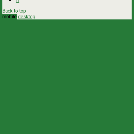
Back to top
mobile
desktop