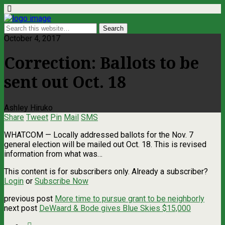
October 4, 2017
Correction: Ballots to be
sent out Oct. 18
Ashley Hiruko
Share
Tweet
Pin
Mail
SMS
WHATCOM ­— Locally addressed ballots for the Nov. 7
general election will be mailed out Oct. 18. This is revised
information from what was…
This content is for subscribers only. Already a subscriber?
Login
or
Subscribe Now
previous post
More time to pursue grant to be neighborly
next post
DeWaard & Bode gives Blue Skies $15,000