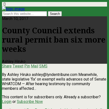
March 10, 2017
County Council extends
rural permit ban six more
weeks
Ashley Hiruko
Share
Tweet
Pin
Mail
SMS
By Ashley Hiruko
ashley@lyndentribune.com
Meanwhile,
state legislative ‘fix’ on exempt wells advances out of Senate
WHATCOM — After hearing testimony by community
members affected…
This content is for subscribers only. Already a subscriber?
Login
or
Subscribe Now