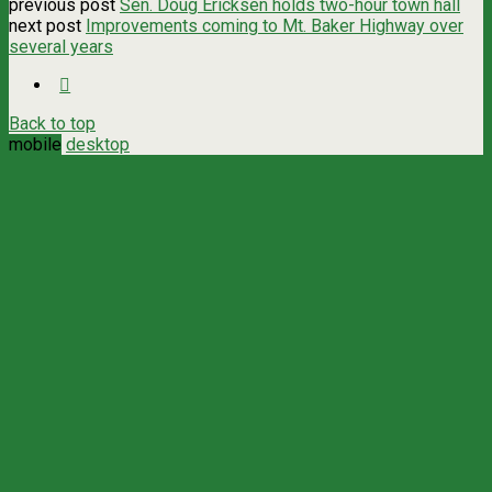
previous post
Sen. Doug Ericksen holds two-hour town hall
next post
Improvements coming to Mt. Baker Highway over
several years
Back to top
mobile
desktop