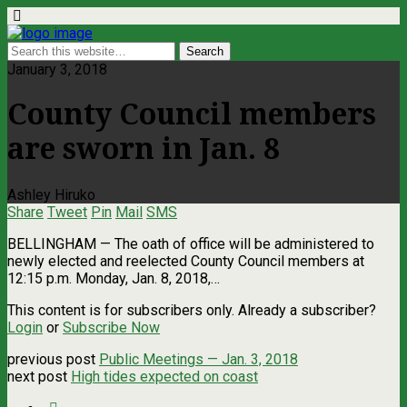
January 3, 2018
County Council members
are sworn in Jan. 8
Ashley Hiruko
Share
Tweet
Pin
Mail
SMS
BELLINGHAM — The oath of office will be administered to
newly elected and reelected County Council members at
12:15 p.m. Monday, Jan. 8, 2018,…
This content is for subscribers only. Already a subscriber?
Login
or
Subscribe Now
previous post
Public Meetings — Jan. 3, 2018
next post
High tides expected on coast