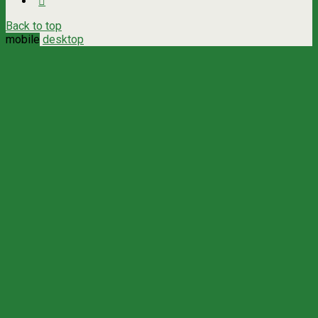
Back to top
mobile
desktop