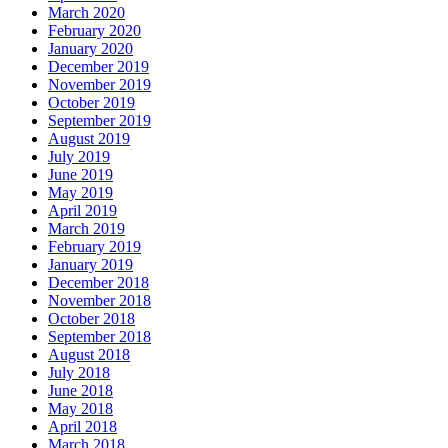
March 2020
February 2020
January 2020
December 2019
November 2019
October 2019
September 2019
August 2019
July 2019
June 2019
May 2019
April 2019
March 2019
February 2019
January 2019
December 2018
November 2018
October 2018
September 2018
August 2018
July 2018
June 2018
May 2018
April 2018
March 2018