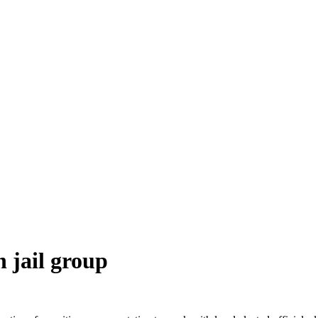
 jail group