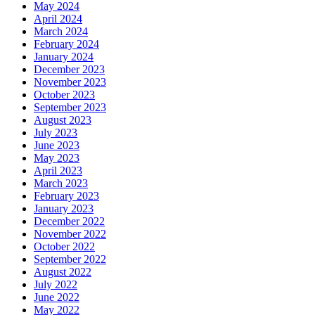
May 2024
April 2024
March 2024
February 2024
January 2024
December 2023
November 2023
October 2023
September 2023
August 2023
July 2023
June 2023
May 2023
April 2023
March 2023
February 2023
January 2023
December 2022
November 2022
October 2022
September 2022
August 2022
July 2022
June 2022
May 2022