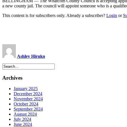
BELLINGHAM — The Whatcom County Council is accepting applications fo
a new county jail. The council will appoint someone who is a qualifi
This content is for subscribers only. Already a subscriber?
Login
or
S
Ashley Hiruko
Archives
January 2025
December 2024
November 2024
October 2024
September 2024
August 2024
July 2024
June 2024