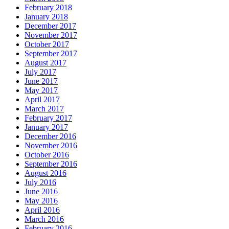
February 2018
January 2018
December 2017
November 2017
October 2017
September 2017
August 2017
July 2017
June 2017
May 2017
April 2017
March 2017
February 2017
January 2017
December 2016
November 2016
October 2016
September 2016
August 2016
July 2016
June 2016
May 2016
April 2016
March 2016
February 2016