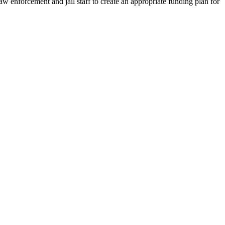
enforcement and jail staff to create an appropriate funding plan for