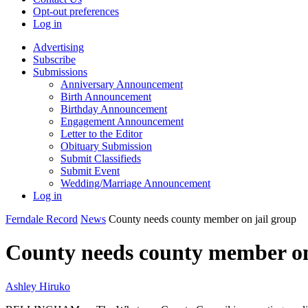
Opt-out preferences
Log in
Advertising
Subscribe
Submissions
Anniversary Announcement
Birth Announcement
Birthday Announcement
Engagement Announcement
Letter to the Editor
Obituary Submission
Submit Classifieds
Submit Event
Wedding/Marriage Announcement
Log in
Ferndale Record
News
County needs county member on jail group
County needs county member on
Ashley Hiruko