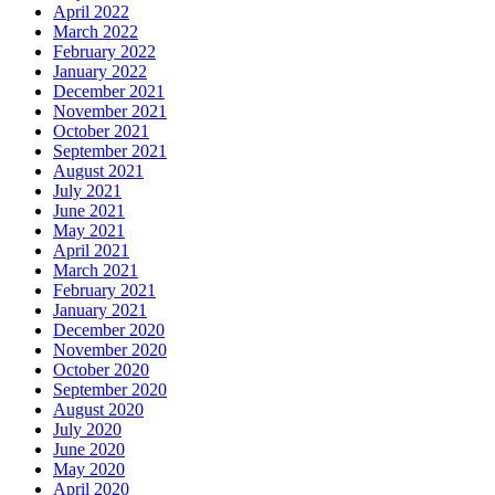
April 2022
March 2022
February 2022
January 2022
December 2021
November 2021
October 2021
September 2021
August 2021
July 2021
June 2021
May 2021
April 2021
March 2021
February 2021
January 2021
December 2020
November 2020
October 2020
September 2020
August 2020
July 2020
June 2020
May 2020
April 2020