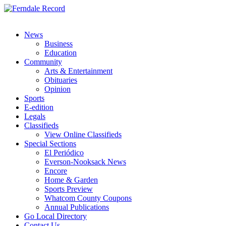
News
Business
Education
Community
Arts & Entertainment
Obituaries
Opinion
Sports
E-edition
Legals
Classifieds
View Online Classifieds
Special Sections
El Periódico
Everson-Nooksack News
Encore
Home & Garden
Sports Preview
Whatcom County Coupons
Annual Publications
Go Local Directory
Contact Us