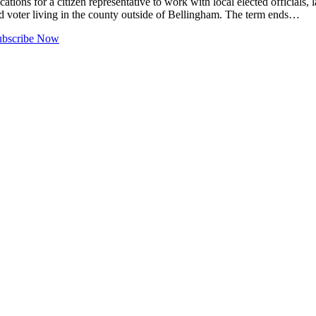
r a citizen representative to work with local elected officials, law 
ed voter living in the county outside of Bellingham. The term ends…
ubscribe Now