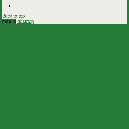
Back to top
mobile
desktop