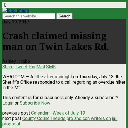
July 19, 2017
Crash claimed missing
man on Twin Lakes Rd.
Ashley Hiruko
Share
Tweet
Pin
Mail
SMS
WHATCOM — A little after midnight on Thursday, July 13, the
Sheriff’s Office responded to a call regarding an overdue hiker
in the Mt….
This content is for subscribers only. Already a subscriber?
Login
or
Subscribe Now
previous post
Calendar - Week of July 19
next post
County Council needs pro and con writers on jail
proposal