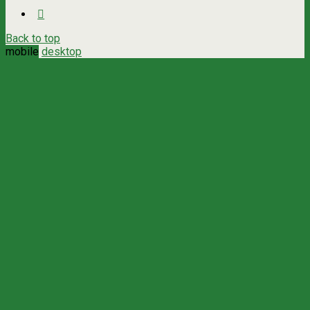
Back to top
mobile
desktop