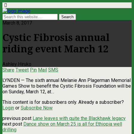
March 8, 2017
Cystic Fibrosis annual
riding event March 12
Ashley Hiruko
Share
Tweet
Pin
Mail
SMS
LYNDEN — The sixth annual Melanie Ann Plagerman Memorial
Games Show to benefit the Cystic Fibrosis Foundation will be
on Sunday, March 12, at…
This content is for subscribers only. Already a subscriber?
Login
or
Subscribe Now
previous post
Lane leaves with quite the Blackhawk legacy
next post
Dance show on March 25 is all for Ethiopia well
drilling