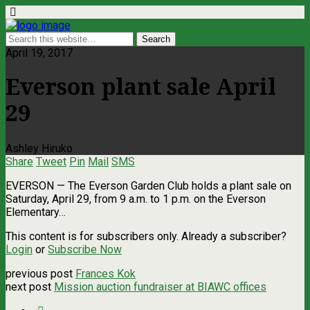
April 19, 2017
Everson plant sale April
29
Ashley Hiruko
Share
Tweet
Pin
Mail
SMS
EVERSON — The Everson Garden Club holds a plant sale on
Saturday, April 29, from 9 a.m. to 1 p.m. on the Everson
Elementary…
This content is for subscribers only. Already a subscriber?
Login
or
Subscribe Now
previous post
Frances Kok
next post
Mission auction fundraiser at BIAWC offices