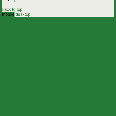
Back to top
mobile
desktop