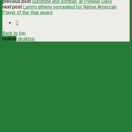
previous post
Sunshine and softball at Pioneer Days
next post
Lummi athlete nominated for Native American
Player of the Year award
Back to top
mobile
desktop