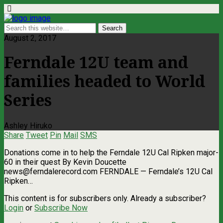
August 2, 2017
Ferndale 12U team and
families headed to World
Series
Ashley Hiruko
Share
Tweet
Pin
Mail
SMS
Donations come in to help the Ferndale 12U Cal Ripken major-
60 in their quest By Kevin Doucette
news@ferndalerecord.com
FERNDALE — Ferndale’s 12U Cal
Ripken…
This content is for subscribers only. Already a subscriber?
Login
or
Subscribe Now