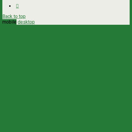
Back to top
mobile
desktop