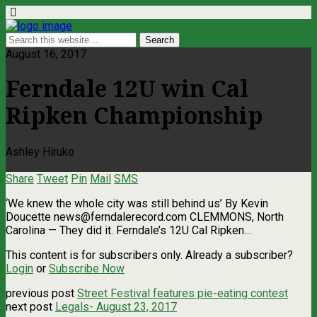
August 16, 2017
Ferndale 12U win Cal
Ripken Championship
Ashley Hiruko
Share
Tweet
Pin
Mail
SMS
‘We knew the whole city was still behind us’ By Kevin
Doucette
news@ferndalerecord.com
CLEMMONS, North
Carolina — They did it. Ferndale’s 12U Cal Ripken…
This content is for subscribers only. Already a subscriber?
Login
or
Subscribe Now
previous post
Street Festival features pie-eating contest
next post
Legals- August 23, 2017