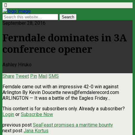
September 28, 2016
Ferndale dominates in 3A
conference opener
Ashley Hiruko
Share
Tweet
Pin
Mail
SMS
Ferndale came out with an impressive 42-0 win against
Arlington By Kevin Doucette
news@ferndalerecord.com
ARLINGTON — It was a battle of the Eagles Friday…
This content is for subscribers only. Already a subscriber?
Login
or
Subscribe Now
previous post
SeaFeast promises a maritime bounty
next post
Jana Kortus