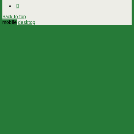
Back to top
mobile
desktop