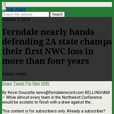
October 5, 2016
Ferndale nearly hands
defending 2A state champs
their first NWC loss in
more than four years
Ashley Hiruko
Share
Tweet
Pin
Mail
SMS
By Kevin Doucette
news@ferndalerecord.com
BELLINGHAM
— While almost every team in the Northwest Conference
would be ecstatic to finish with a draw against the…
This content is for subscribers only. Already a subscriber?