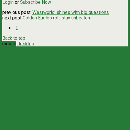
Login
or
Subscribe Now
previous post
‘Westworld’ shines with big questions
next post
Golden Eagles roll, stay unbeaten
Back to top
mobile
desktop