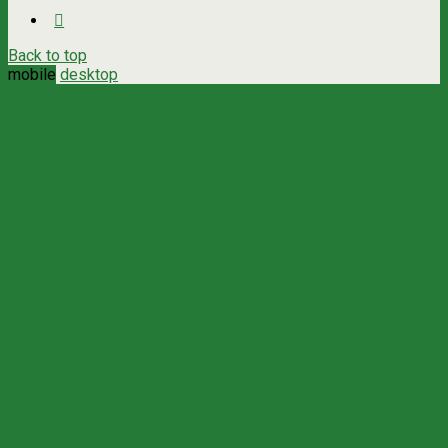
Back to top
mobile
desktop