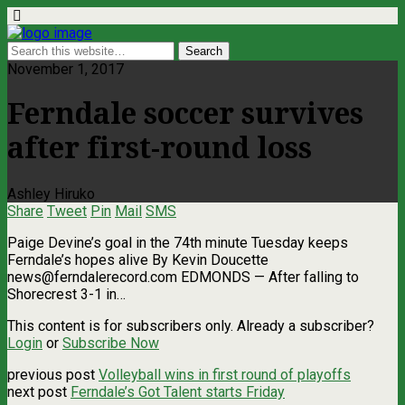
November 1, 2017
Ferndale soccer survives
after first-round loss
Ashley Hiruko
Share
Tweet
Pin
Mail
SMS
Paige Devine’s goal in the 74th minute Tuesday keeps
Ferndale’s hopes alive By Kevin Doucette
news@ferndalerecord.com
EDMONDS — After falling to
Shorecrest 3-1 in…
This content is for subscribers only. Already a subscriber?
Login
or
Subscribe Now
previous post
Volleyball wins in first round of playoffs
next post
Ferndale’s Got Talent starts Friday