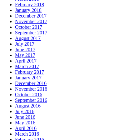
February 2018
January 2018
December 2017
November 2017
October 2017
September 2017
August 2017
July 2017
June 2017
May 2017
April 2017
March 2017
February 2017
January 2017
December 2016
November 2016
October 2016
September 2016
August 2016
July 2016
June 2016
May 2016
April 2016
March 2016
February 2016