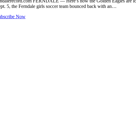
ndalerecord.com
FERNDALE — Here’s how the Golden Eagles are looking
ept. 5, the Ferndale girls soccer team bounced back with an…
ubscribe Now