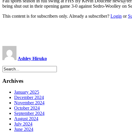
Fall sports season in full swing at FHS By Kevin Doucette
news@fer
being shut out in their opening game 3-0 against Sedro-Woolley on S
This content is for subscribers only. Already a subscriber?
Login
or
S
Ashley Hiruko
Archives
January 2025
December 2024
November 2024
October 2024
September 2024
August 2024
July 2024
June 2024