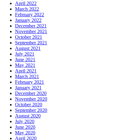
April 2022
March 2022
February 2022
January 2022
December 2021
November 2021
October 2021
September 2021
August 2021
July 2021
June 2021
May 2021
April 2021
March 2021
February 2021
January 2021
December 2020
November 2020
October 2020
September 2020
August 2020
July 2020
June 2020
May 2020
April 2020