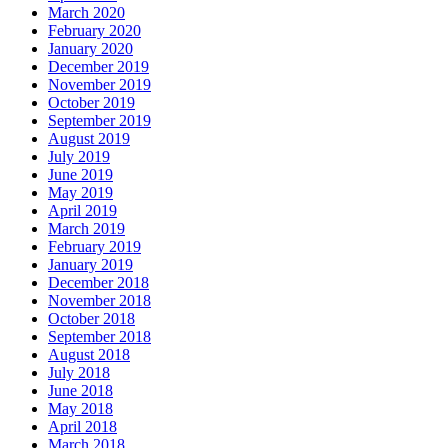
March 2020
February 2020
January 2020
December 2019
November 2019
October 2019
September 2019
August 2019
July 2019
June 2019
May 2019
April 2019
March 2019
February 2019
January 2019
December 2018
November 2018
October 2018
September 2018
August 2018
July 2018
June 2018
May 2018
April 2018
March 2018