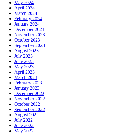
May 2024
April 2024
March 2024
February 2024
January 2024
December 2023
November 2023
October 2023
September 2023
August 2023
July 2023
June 2023
May 2023
April 2023
March 2023
February 2023
January 2023
December 2022
November 2022
October 2022
September 2022
August 2022
July 2022
June 2022
May 2022