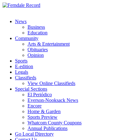
News
Business
Education
Community
Arts & Entertainment
Obituaries
Opinion
Sports
E-edition
Legals
Classifieds
View Online Classifieds
Special Sections
El Periódico
Everson-Nooksack News
Encore
Home & Garden
Sports Preview
Whatcom County Coupons
Annual Publications
Go Local Directory
Contact Us