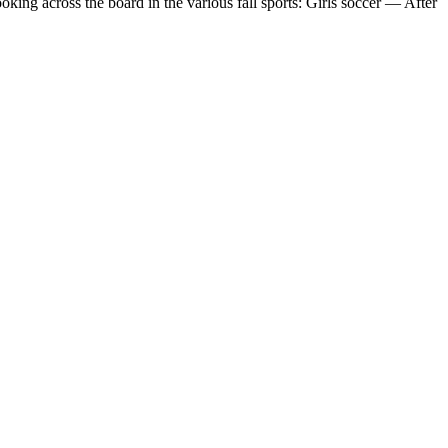
 across the board in the various fall sports: Girls soccer — After