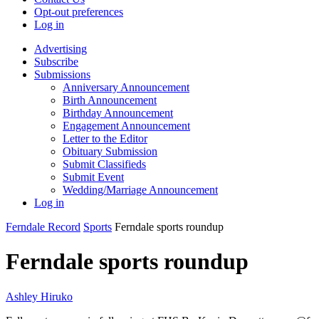
Opt-out preferences
Log in
Advertising
Subscribe
Submissions
Anniversary Announcement
Birth Announcement
Birthday Announcement
Engagement Announcement
Letter to the Editor
Obituary Submission
Submit Classifieds
Submit Event
Wedding/Marriage Announcement
Log in
Ferndale Record
Sports
Ferndale sports roundup
Ferndale sports roundup
Ashley Hiruko