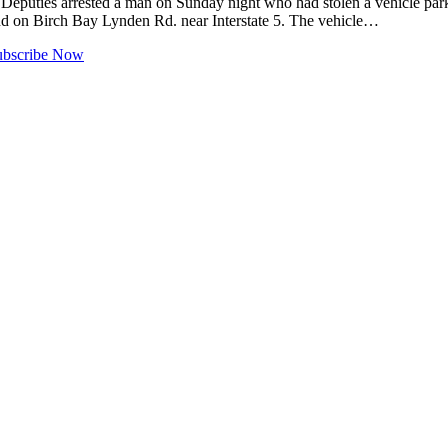
uties arrested a man on Sunday night who had stolen a vehicle parked
nd on Birch Bay Lynden Rd. near Interstate 5. The vehicle…
ubscribe Now