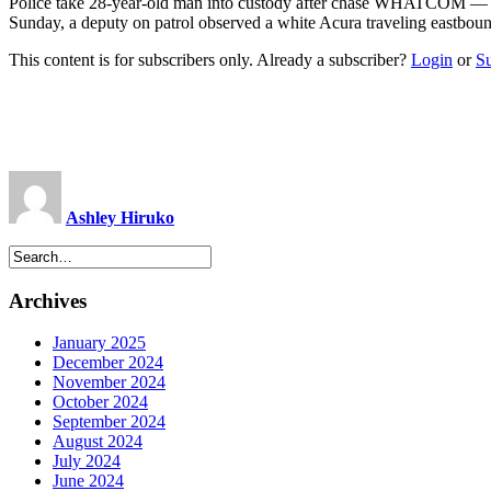
Police take 28-year-old man into custody after chase WHATCOM — Dep
Sunday, a deputy on patrol observed a white Acura traveling eastbou
This content is for subscribers only. Already a subscriber?
Login
or
S
Ashley Hiruko
Archives
January 2025
December 2024
November 2024
October 2024
September 2024
August 2024
July 2024
June 2024