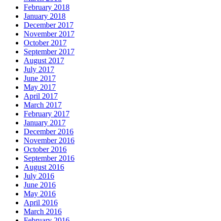
February 2018
January 2018
December 2017
November 2017
October 2017
September 2017
August 2017
July 2017
June 2017
May 2017
April 2017
March 2017
February 2017
January 2017
December 2016
November 2016
October 2016
September 2016
August 2016
July 2016
June 2016
May 2016
April 2016
March 2016
February 2016