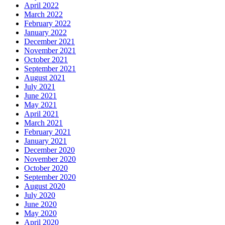
April 2022
March 2022
February 2022
January 2022
December 2021
November 2021
October 2021
September 2021
August 2021
July 2021
June 2021
May 2021
April 2021
March 2021
February 2021
January 2021
December 2020
November 2020
October 2020
September 2020
August 2020
July 2020
June 2020
May 2020
April 2020