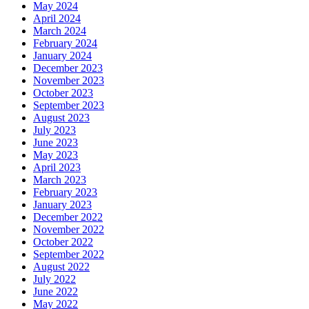
May 2024
April 2024
March 2024
February 2024
January 2024
December 2023
November 2023
October 2023
September 2023
August 2023
July 2023
June 2023
May 2023
April 2023
March 2023
February 2023
January 2023
December 2022
November 2022
October 2022
September 2022
August 2022
July 2022
June 2022
May 2022