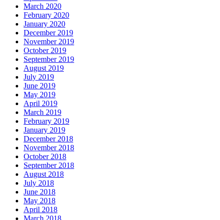
March 2020
February 2020
January 2020
December 2019
November 2019
October 2019
September 2019
August 2019
July 2019
June 2019
May 2019
April 2019
March 2019
February 2019
January 2019
December 2018
November 2018
October 2018
September 2018
August 2018
July 2018
June 2018
May 2018
April 2018
March 2018