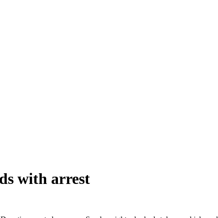
ds with arrest