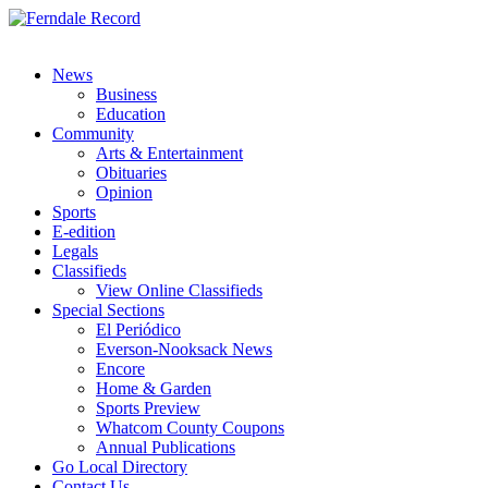
News
Business
Education
Community
Arts & Entertainment
Obituaries
Opinion
Sports
E-edition
Legals
Classifieds
View Online Classifieds
Special Sections
El Periódico
Everson-Nooksack News
Encore
Home & Garden
Sports Preview
Whatcom County Coupons
Annual Publications
Go Local Directory
Contact Us