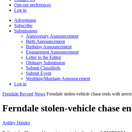
Opt-out preferences
Log in
Advertising
Subscribe
Submissions
Anniversary Announcement
Birth Announcement
Birthday Announcement
Engagement Announcement
Letter to the Editor
Obituary Submission
Submit Classifieds
Submit Event
Wedding/Marriage Announcement
Log in
Ferndale Record
News
Ferndale stolen-vehicle chase ends with arrest
Ferndale stolen-vehicle chase en
Ashley Hiruko