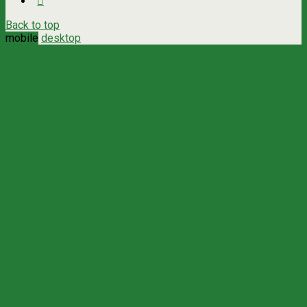
Back to top
mobile
desktop