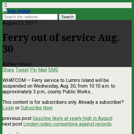
August 23, 2017
Ferry out of service Aug.
30
Ashley Hiruko
Share
Tweet
Pin
Mail
SMS
WHATCOM ­— Ferry service to Lummi Island will be
suspended on Wednesday, Aug. 30, from 10:10 a.m. to
approximately 3 p.m., county Public Works…
This content is for subscribers only. Already a subscriber?
Login
or
Subscribe Now
previous post
Gasoline likely at yearly high in August
next post
Lynden rodeo competitive against records