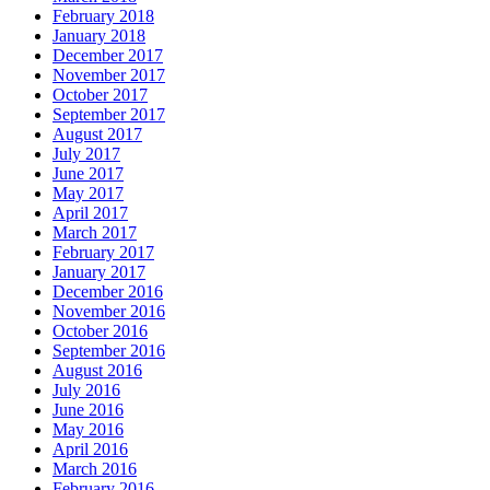
February 2018
January 2018
December 2017
November 2017
October 2017
September 2017
August 2017
July 2017
June 2017
May 2017
April 2017
March 2017
February 2017
January 2017
December 2016
November 2016
October 2016
September 2016
August 2016
July 2016
June 2016
May 2016
April 2016
March 2016
February 2016