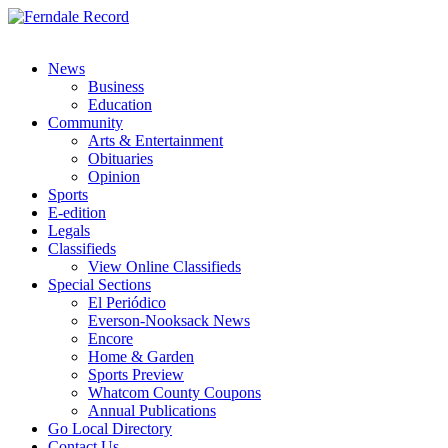
News
Business
Education
Community
Arts & Entertainment
Obituaries
Opinion
Sports
E-edition
Legals
Classifieds
View Online Classifieds
Special Sections
El Periódico
Everson-Nooksack News
Encore
Home & Garden
Sports Preview
Whatcom County Coupons
Annual Publications
Go Local Directory
Contact Us