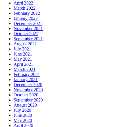
April 2022
March 2022
February 2022
January 2022
December 2021
November 2021
October 2021
September 2021
August 2021
July 2021
June 2021
May 2021
April 2021
March 2021
February 2021
January 2021
December 2020
November 2020
October 2020
September 2020
August 2020
July 2020
June 2020
May 2020
April 2020