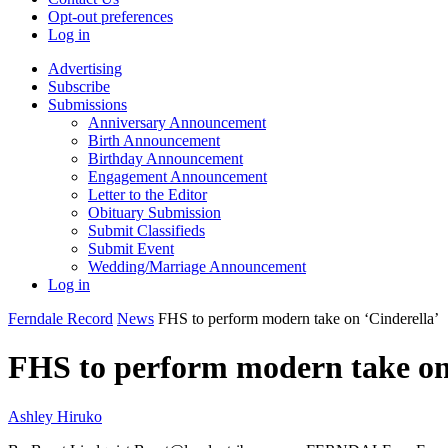
Opt-out preferences
Log in
Advertising
Subscribe
Submissions
Anniversary Announcement
Birth Announcement
Birthday Announcement
Engagement Announcement
Letter to the Editor
Obituary Submission
Submit Classifieds
Submit Event
Wedding/Marriage Announcement
Log in
Ferndale Record
News
FHS to perform modern take on ‘Cinderella’
FHS to perform modern take on
Ashley Hiruko