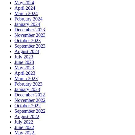
May 2024
April 2024
March 2024
February 2024
January 2024
December 2023
November 2023
October 2023
September 2023
August 2023
July 2023
June 2023
May 2023
April 2023
March 2023
February 2023
January 2023
December 2022
November 2022
October 2022
September 2022
August 2022
July 2022
June 2022
May 2022