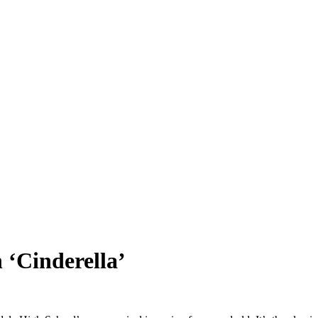
 ‘Cinderella’