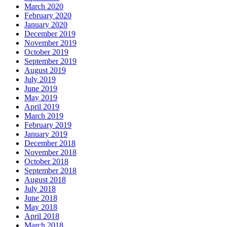
March 2020
February 2020
January 2020
December 2019
November 2019
October 2019
September 2019
August 2019
July 2019
June 2019
May 2019
April 2019
March 2019
February 2019
January 2019
December 2018
November 2018
October 2018
September 2018
August 2018
July 2018
June 2018
May 2018
April 2018
March 2018