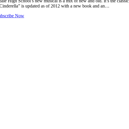
gh School’s new musical is a mix of new and old. It’s the classic “C
“Cinderella” is updated as of 2012 with a new book and an…
ubscribe Now