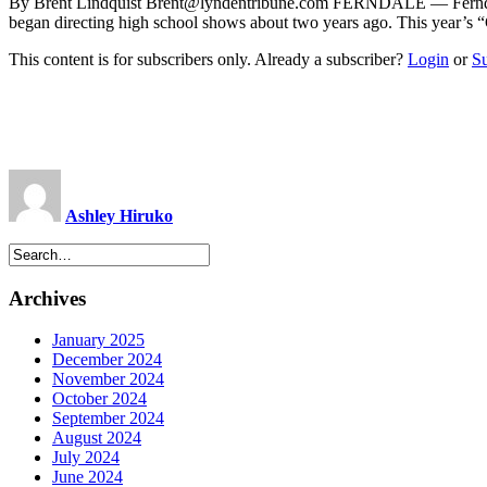
By Brent Lindquist
Brent@lyndentribune.com
FERNDALE — Ferndale Hi
began directing high school shows about two years ago. This year’s 
This content is for subscribers only. Already a subscriber?
Login
or
S
Ashley Hiruko
Archives
January 2025
December 2024
November 2024
October 2024
September 2024
August 2024
July 2024
June 2024