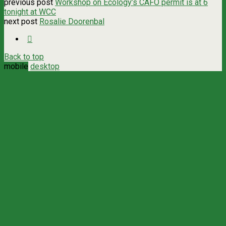
previous post
Workshop on Ecology’s CAFO permit is at 6
tonight at WCC
next post
Rosalie Doorenbal
Back to top
mobile
desktop