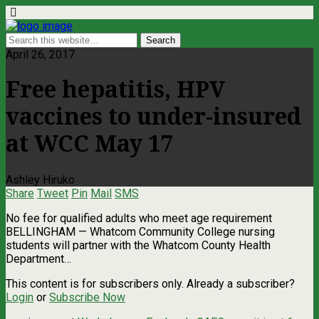
April 26, 2017
Free hepatitis, HPV
vaccines to under-insured
at WCC May 17
Ashley Hiruko
Share
Tweet
Pin
Mail
SMS
No fee for qualified adults who meet age requirement
BELLINGHAM — Whatcom Community College nursing
students will partner with the Whatcom County Health
Department…
This content is for subscribers only. Already a subscriber?
Login
or
Subscribe Now