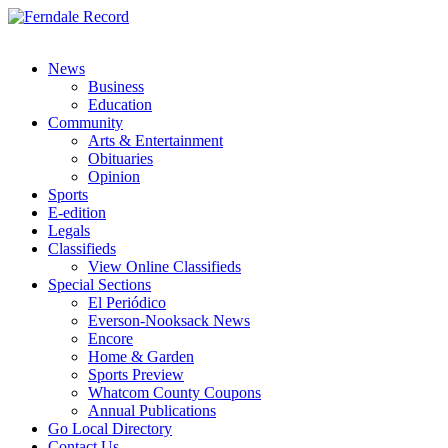
News
Business
Education
Community
Arts & Entertainment
Obituaries
Opinion
Sports
E-edition
Legals
Classifieds
View Online Classifieds
Special Sections
El Periódico
Everson-Nooksack News
Encore
Home & Garden
Sports Preview
Whatcom County Coupons
Annual Publications
Go Local Directory
Contact Us