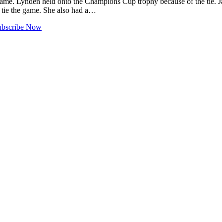
game. Lynden held onto the Champions Cup trophy because of the tie. 
 tie the game. She also had a…
ubscribe Now