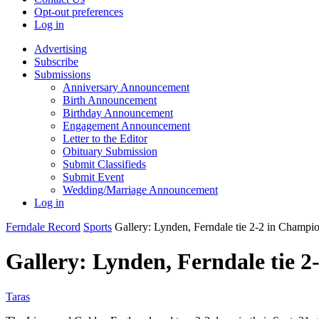
Opt-out preferences
Log in
Advertising
Subscribe
Submissions
Anniversary Announcement
Birth Announcement
Birthday Announcement
Engagement Announcement
Letter to the Editor
Obituary Submission
Submit Classifieds
Submit Event
Wedding/Marriage Announcement
Log in
Ferndale Record
Sports
Gallery: Lynden, Ferndale tie 2-2 in Champi
Gallery: Lynden, Ferndale tie 
Taras