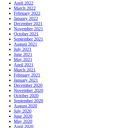
April 2022
March 2022
February 2022
January 2022
December 2021
November 2021
October 2021
September 2021
August 2021
July 2021
June 2021
May 2021
April 2021
March 2021
February 2021
January 2021
December 2020
November 2020
October 2020
September 2020
August 2020
July 2020
June 2020
May 2020
April 2020