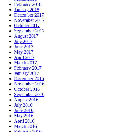
February 2018
January 2018
December 2017
November 2017
October 2017
September 2017
August 2017
July 2017
June 2017
May 2017
April 2017
March 2017
February 2017
January 2017
December 2016
November 2016
October 2016
September 2016
August 2016
July 2016
June 2016
May 2016
April 2016
March 2016
February 2016