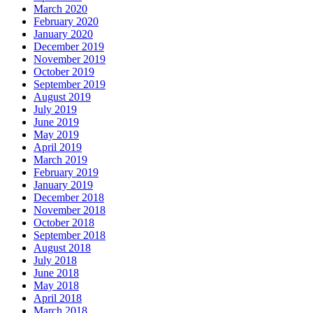
March 2020
February 2020
January 2020
December 2019
November 2019
October 2019
September 2019
August 2019
July 2019
June 2019
May 2019
April 2019
March 2019
February 2019
January 2019
December 2018
November 2018
October 2018
September 2018
August 2018
July 2018
June 2018
May 2018
April 2018
March 2018