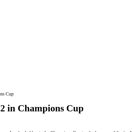
ons Cup
2-2 in Champions Cup