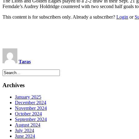
The Lions and Golden Eagles played to a 2-2 draw in their Sept. 21 
Ferndale’s Audrey Holdridge countered with two second half goals to
This content is for subscribers only. Already a subscriber?
Login
or
S
Taras
Archives
January 2025
December 2024
November 2024
October 2024
September 2024
August 2024
July 2024
June 2024