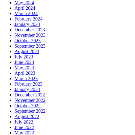
May 2024
April 2024
March 2024
February 2024
January 2024
December 2023
November 2023
October 2023
September 2023
August 2023
July 2023
June 2023
May 2023
April 2023
March 2023
February 2023
January 2023
December 2022
November 2022
October 2022
September 2022
August 2022
July 2022
June 2022
May 2022