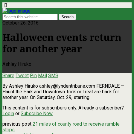
October 26, 2016
Halloween events return
for another year
Ashley Hiruko
Share
Tweet
Pin
Mail
SMS
By Ashley Hiruko
ashley@lyndentribune.com
FERNDALE —
Haunt the Park and Downtown Trick or Treat are back for
another year. On Saturday, Oct. 29, starting…
This content is for subscribers only. Already a subscriber?
Login
or
Subscribe Now
previous post
21 miles of county road to receive rumble
strips