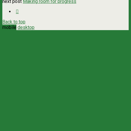
next post
Making room for progress
Back to top
mobile
desktop