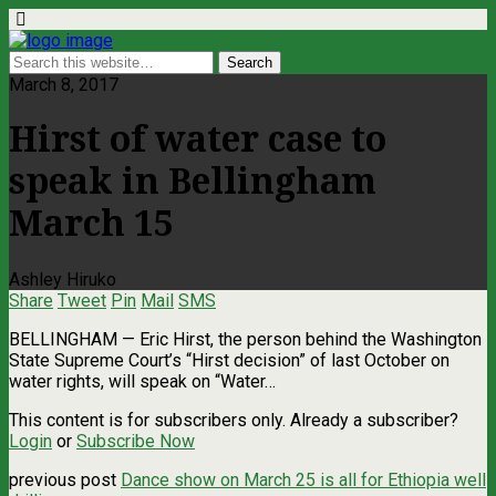
March 8, 2017
Hirst of water case to
speak in Bellingham
March 15
Ashley Hiruko
Share
Tweet
Pin
Mail
SMS
BELLINGHAM — Eric Hirst, the person behind the Washington
State Supreme Court’s “Hirst decision” of last October on
water rights, will speak on “Water…
This content is for subscribers only. Already a subscriber?
Login
or
Subscribe Now
previous post
Dance show on March 25 is all for Ethiopia well