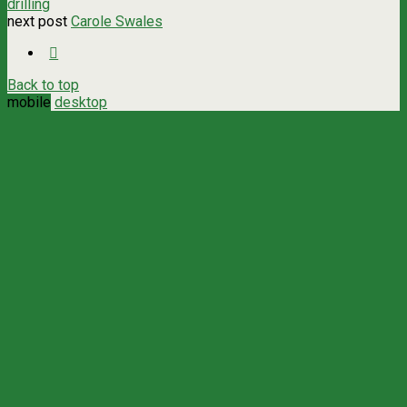
drilling
next post
Carole Swales
Back to top
mobile
desktop