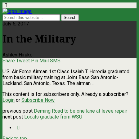
July 5, 2017
In the Military
Ashley Hiruko
Share
Tweet
Pin
Mail
SMS
U.S. Air Force Airman 1st Class Isaiah T. Heredia graduated
from basic military training at Joint Base San Antonio-
Lackland, San Antonio, Texas. The airman…
This content is for subscribers only. Already a subscriber?
Login
or
Subscribe Now
previous post
Deming Road to be one lane at levee repair
next post
Locals graduate from WSU
Back to top