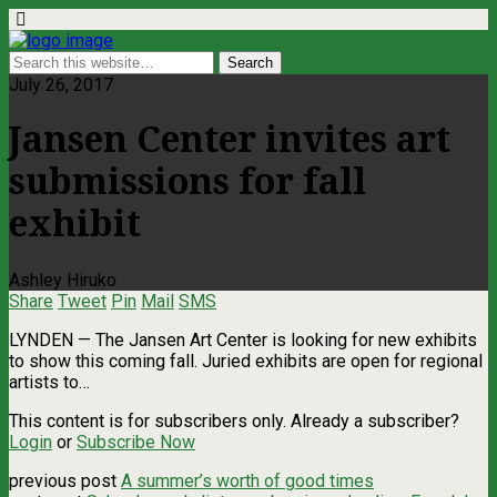
July 26, 2017
Jansen Center invites art
submissions for fall
exhibit
Ashley Hiruko
Share
Tweet
Pin
Mail
SMS
LYNDEN ­— The Jansen Art Center is looking for new exhibits
to show this coming fall. Juried exhibits are open for regional
artists to…
This content is for subscribers only. Already a subscriber?
Login
or
Subscribe Now
previous post
A summer’s worth of good times