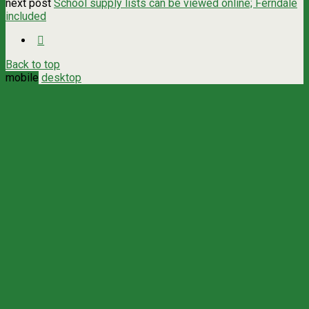
next post
School supply lists can be viewed online; Ferndale
included
Back to top
mobile
desktop