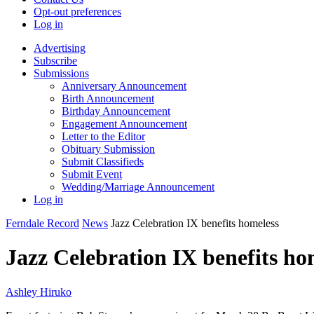
Opt-out preferences
Log in
Advertising
Subscribe
Submissions
Anniversary Announcement
Birth Announcement
Birthday Announcement
Engagement Announcement
Letter to the Editor
Obituary Submission
Submit Classifieds
Submit Event
Wedding/Marriage Announcement
Log in
Ferndale Record
News
Jazz Celebration IX benefits homeless
Jazz Celebration IX benefits ho
Ashley Hiruko