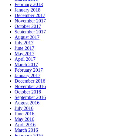
February 2018
January 2018
December 2017
November 2017
October 2017
September 2017
August 2017
July 2017
June 2017
May 2017
April 2017
March 2017
February 2017
January 2017
December 2016
November 2016
October 2016
September 2016
August 2016
July 2016
June 2016
May 2016
April 2016
March 2016
February 2016