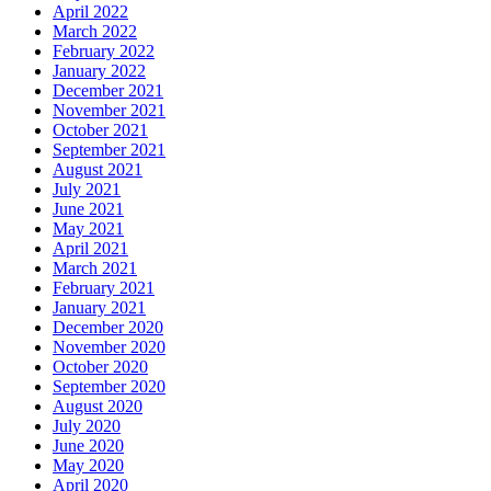
April 2022
March 2022
February 2022
January 2022
December 2021
November 2021
October 2021
September 2021
August 2021
July 2021
June 2021
May 2021
April 2021
March 2021
February 2021
January 2021
December 2020
November 2020
October 2020
September 2020
August 2020
July 2020
June 2020
May 2020
April 2020