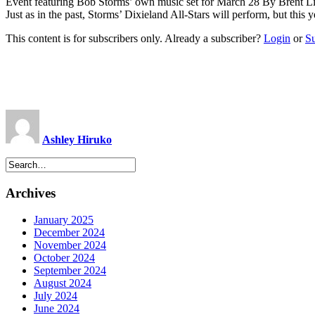
Event featuring Bob Storms’ own music set for March 28 By Brent L
Just as in the past, Storms’ Dixieland All-Stars will perform, but this
This content is for subscribers only. Already a subscriber?
Login
or
S
Ashley Hiruko
Archives
January 2025
December 2024
November 2024
October 2024
September 2024
August 2024
July 2024
June 2024