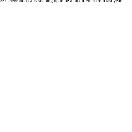
bration IX is shaping up to be a bit different from last year.