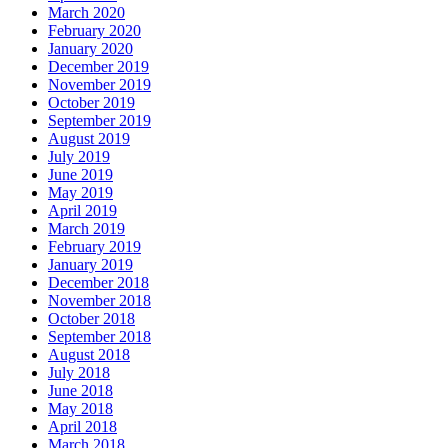
March 2020
February 2020
January 2020
December 2019
November 2019
October 2019
September 2019
August 2019
July 2019
June 2019
May 2019
April 2019
March 2019
February 2019
January 2019
December 2018
November 2018
October 2018
September 2018
August 2018
July 2018
June 2018
May 2018
April 2018
March 2018