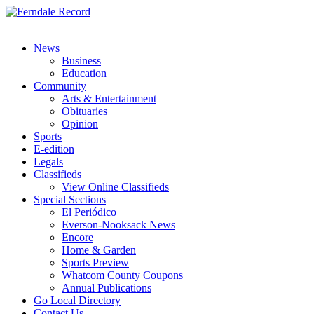
News
Business
Education
Community
Arts & Entertainment
Obituaries
Opinion
Sports
E-edition
Legals
Classifieds
View Online Classifieds
Special Sections
El Periódico
Everson-Nooksack News
Encore
Home & Garden
Sports Preview
Whatcom County Coupons
Annual Publications
Go Local Directory
Contact Us