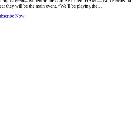
indquist
brent@lyndentribune.com
BELLINGHAM — Bob Storms’ Jazz Cele
 year they will be the main event. “We’ll be playing the…
ubscribe Now