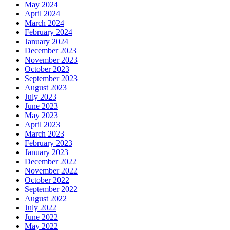
May 2024
April 2024
March 2024
February 2024
January 2024
December 2023
November 2023
October 2023
September 2023
August 2023
July 2023
June 2023
May 2023
April 2023
March 2023
February 2023
January 2023
December 2022
November 2022
October 2022
September 2022
August 2022
July 2022
June 2022
May 2022