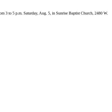
om 3 to 5 p.m. Saturday, Aug. 5, in Sunrise Baptist Church, 2480 W.