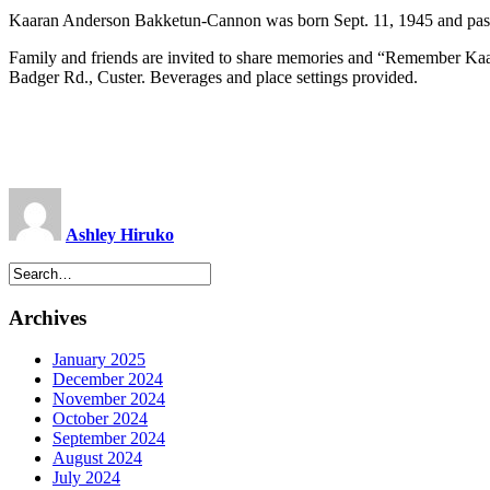
Kaaran Anderson Bakketun-Cannon was born Sept. 11, 1945 and pas
Family and friends are invited to share memories and “Remember Kaara
Badger Rd., Custer. Beverages and place settings provided.
Ashley Hiruko
Archives
January 2025
December 2024
November 2024
October 2024
September 2024
August 2024
July 2024