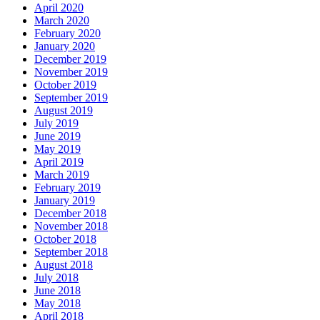
April 2020
March 2020
February 2020
January 2020
December 2019
November 2019
October 2019
September 2019
August 2019
July 2019
June 2019
May 2019
April 2019
March 2019
February 2019
January 2019
December 2018
November 2018
October 2018
September 2018
August 2018
July 2018
June 2018
May 2018
April 2018