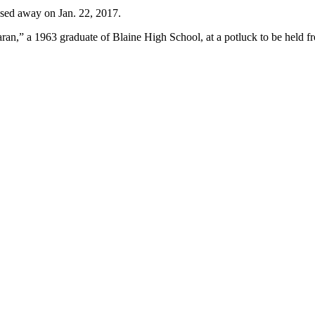
sed away on Jan. 22, 2017.
n,” a 1963 graduate of Blaine High School, at a potluck to be held fr