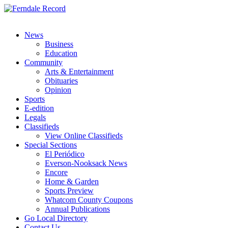
News
Business
Education
Community
Arts & Entertainment
Obituaries
Opinion
Sports
E-edition
Legals
Classifieds
View Online Classifieds
Special Sections
El Periódico
Everson-Nooksack News
Encore
Home & Garden
Sports Preview
Whatcom County Coupons
Annual Publications
Go Local Directory
Contact Us