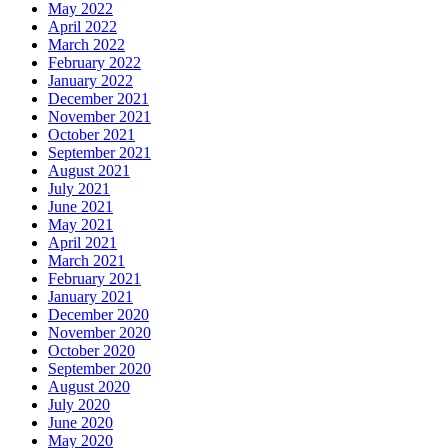
May 2022
April 2022
March 2022
February 2022
January 2022
December 2021
November 2021
October 2021
September 2021
August 2021
July 2021
June 2021
May 2021
April 2021
March 2021
February 2021
January 2021
December 2020
November 2020
October 2020
September 2020
August 2020
July 2020
June 2020
May 2020