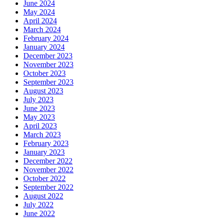
June 2024
May 2024
April 2024
March 2024
February 2024
January 2024
December 2023
November 2023
October 2023
September 2023
August 2023
July 2023
June 2023
May 2023
April 2023
March 2023
February 2023
January 2023
December 2022
November 2022
October 2022
September 2022
August 2022
July 2022
June 2022