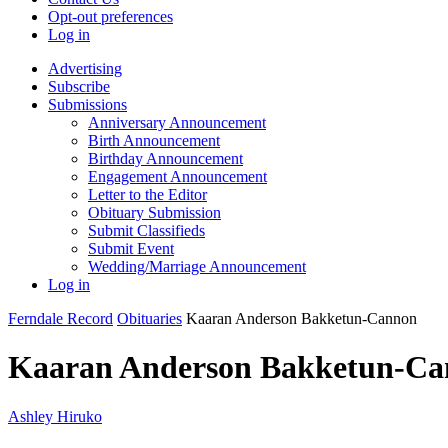
Opt-out preferences
Log in
Advertising
Subscribe
Submissions
Anniversary Announcement
Birth Announcement
Birthday Announcement
Engagement Announcement
Letter to the Editor
Obituary Submission
Submit Classifieds
Submit Event
Wedding/Marriage Announcement
Log in
Ferndale Record
Obituaries
Kaaran Anderson Bakketun-Cannon
Kaaran Anderson Bakketun-C
Ashley Hiruko