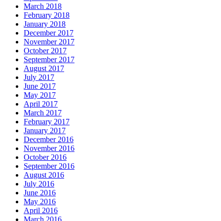
March 2018
February 2018
January 2018
December 2017
November 2017
October 2017
September 2017
August 2017
July 2017
June 2017
May 2017
April 2017
March 2017
February 2017
January 2017
December 2016
November 2016
October 2016
September 2016
August 2016
July 2016
June 2016
May 2016
April 2016
March 2016