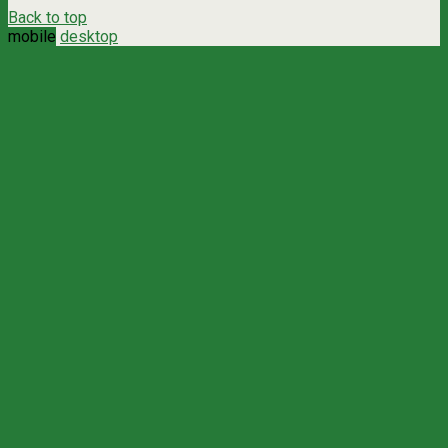
Back to top
mobile
desktop