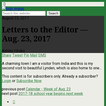
August 23, 2017
Letters to the Editor —
Aug. 23, 2017
Ashley Hiruko
Share
Tweet
Pin
Mail
SMS
A charming town I am a visitor from India and this is my
second visit to beautiful Lynden, which is also home to one…
This content is for subscribers only. Already a subscriber?
Login
or
Subscribe Now
previous post
Calendar - Week of Aug. 23
next post
2017-18 school year begins next week