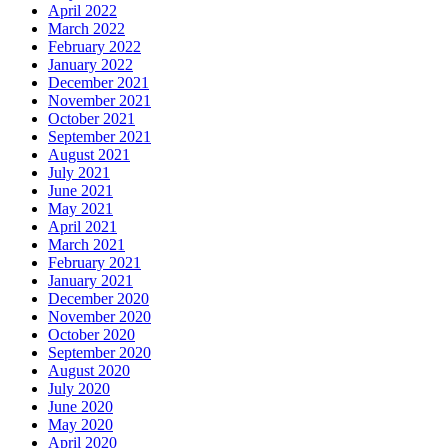
April 2022
March 2022
February 2022
January 2022
December 2021
November 2021
October 2021
September 2021
August 2021
July 2021
June 2021
May 2021
April 2021
March 2021
February 2021
January 2021
December 2020
November 2020
October 2020
September 2020
August 2020
July 2020
June 2020
May 2020
April 2020