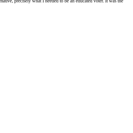
mative, precisely what I needed to be an educated voter. It was the