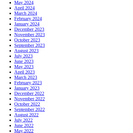
May 2024
April 2024
March 2024
February 2024
January 2024
December 2023
November 2023
October 2023
September 2023
August 2023
July 2023
June 2023
May 2023
April 2023
March 2023
February 2023
January 2023
December 2022
November 2022
October 2022
September 2022
August 2022
July 2022
June 2022
May 2022