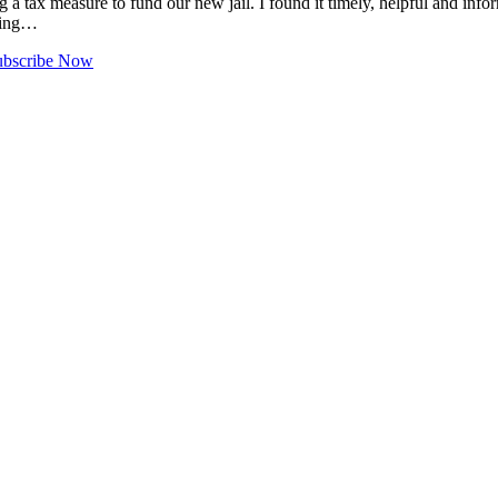
 a tax measure to fund our new jail. I found it timely, helpful and infor
thing…
ubscribe Now