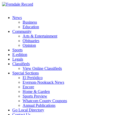
News
Business
Education
Community
Arts & Entertainment
Obituaries
Opinion
Sports
E-edition
Legals
Classifieds
View Online Classifieds
Special Sections
El Periódico
Everson-Nooksack News
Encore
Home & Garden
Sports Preview
Whatcom County Coupons
Annual Publications
Go Local Directory
Contact Us