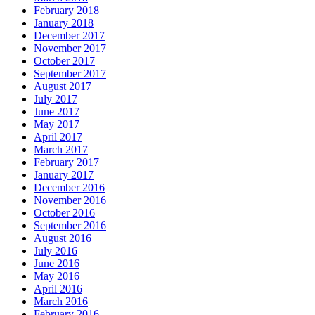
February 2018
January 2018
December 2017
November 2017
October 2017
September 2017
August 2017
July 2017
June 2017
May 2017
April 2017
March 2017
February 2017
January 2017
December 2016
November 2016
October 2016
September 2016
August 2016
July 2016
June 2016
May 2016
April 2016
March 2016
February 2016