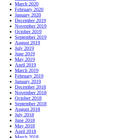
March 2020
February 2020
January 2020
December 2019
November 2019
October 2019
September 2019
August 2019
July 2019
June 2019
May 2019
April 2019
March 2019
February 2019
January 2019
December 2018
November 2018
October 2018
September 2018
August 2018
July 2018
June 2018
May 2018
April 2018
March 2018