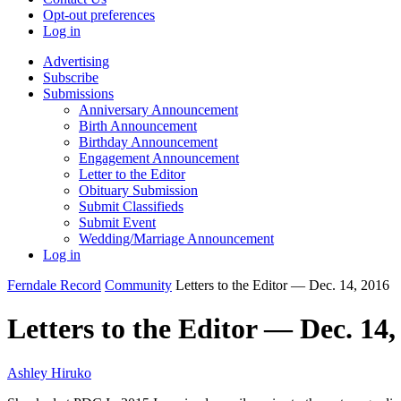
Opt-out preferences
Log in
Advertising
Subscribe
Submissions
Anniversary Announcement
Birth Announcement
Birthday Announcement
Engagement Announcement
Letter to the Editor
Obituary Submission
Submit Classifieds
Submit Event
Wedding/Marriage Announcement
Log in
Ferndale Record
Community
Letters to the Editor — Dec. 14, 2016
Letters to the Editor — Dec. 14,
Ashley Hiruko