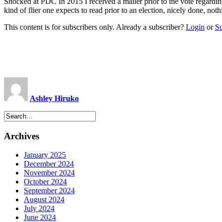
Shocked at PDC In 2015 I received a mailer prior to the vote regarding
kind of flier one expects to read prior to an election, nicely done, no
This content is for subscribers only. Already a subscriber?
Login
or
S
Ashley Hiruko
Archives
January 2025
December 2024
November 2024
October 2024
September 2024
August 2024
July 2024
June 2024