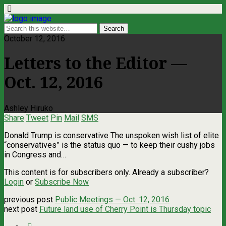
October 12, 2016
Letters to the Editor —
Oct. 12, 2016
Ashley Hiruko
Share
Tweet
Pin
Mail
SMS
Donald Trump is conservative The unspoken wish list of elite
“conservatives” is the status quo — to keep their cushy jobs
in Congress and…
This content is for subscribers only. Already a subscriber?
Login
or
Subscribe Now
previous post
Public Meetings — Oct. 12, 2016
next post
Future land use of Cherry Point is Thursday topic