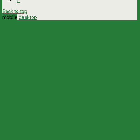
Back to top
mobile
desktop