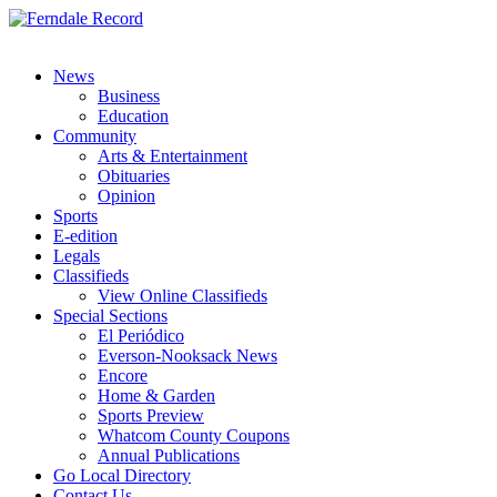
News
Business
Education
Community
Arts & Entertainment
Obituaries
Opinion
Sports
E-edition
Legals
Classifieds
View Online Classifieds
Special Sections
El Periódico
Everson-Nooksack News
Encore
Home & Garden
Sports Preview
Whatcom County Coupons
Annual Publications
Go Local Directory
Contact Us