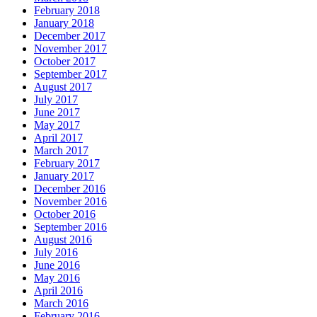
February 2018
January 2018
December 2017
November 2017
October 2017
September 2017
August 2017
July 2017
June 2017
May 2017
April 2017
March 2017
February 2017
January 2017
December 2016
November 2016
October 2016
September 2016
August 2016
July 2016
June 2016
May 2016
April 2016
March 2016
February 2016