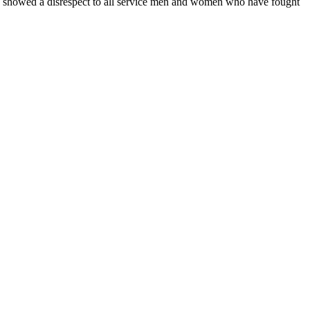
so showed a disrespect to all service men and women who have fought