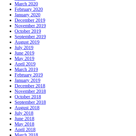
March 2020
February 2020
January 2020
December 2019
November 2019
October 2019
September 2019
August 2019
July 2019
June 2019
May 2019
April 2019
March 2019
February 2019
January 2019
December 2018
November 2018
October 2018
September 2018
August 2018
July 2018
June 2018
May 2018
April 2018
March 2018