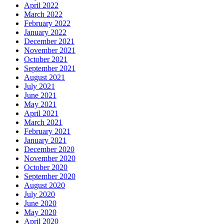
April 2022
March 2022
February 2022
January 2022
December 2021
November 2021
October 2021
September 2021
August 2021
July 2021
June 2021
May 2021
April 2021
March 2021
February 2021
January 2021
December 2020
November 2020
October 2020
September 2020
August 2020
July 2020
June 2020
May 2020
April 2020