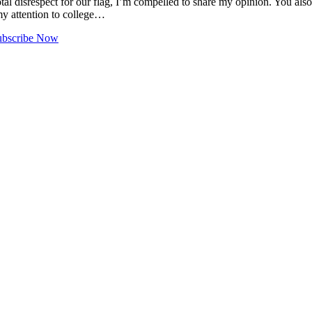
tal disrespect for our flag, I’m compelled to share my opinion. You al
 my attention to college…
ubscribe Now