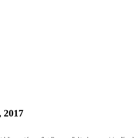
, 2017