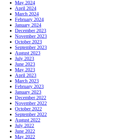
May 2024
April 2024
March 2024
February 2024
January 2024
December 2023
November 2023
October 2023
September 2023
August 2023
July 2023
June 2023
May 2023
April 2023
March 2023
February 2023
January 2023
December 2022
November 2022
October 2022
September 2022
August 2022
July 2022
June 2022
May 2022