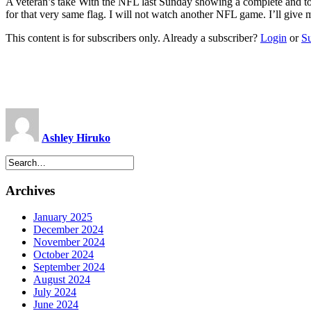
A veteran’s take With the NFL last Sunday showing a complete and to
for that very same flag. I will not watch another NFL game. I’ll give
This content is for subscribers only. Already a subscriber?
Login
or
S
Ashley Hiruko
Archives
January 2025
December 2024
November 2024
October 2024
September 2024
August 2024
July 2024
June 2024