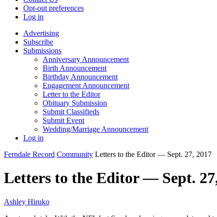
Opt-out preferences
Log in
Advertising
Subscribe
Submissions
Anniversary Announcement
Birth Announcement
Birthday Announcement
Engagement Announcement
Letter to the Editor
Obituary Submission
Submit Classifieds
Submit Event
Wedding/Marriage Announcement
Log in
Ferndale Record
Community
Letters to the Editor — Sept. 27, 2017
Letters to the Editor — Sept. 27
Ashley Hiruko