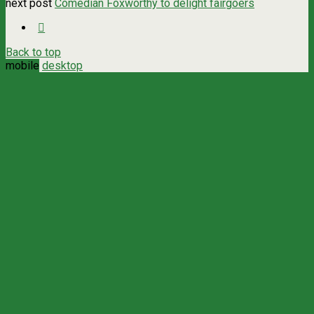
next post
Comedian Foxworthy to delight fairgoers
Back to top
mobile
desktop