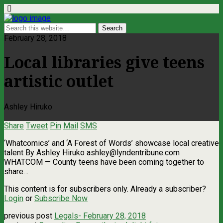
February 28, 2018
Local libraries give teens
artistic outlet
Ashley Hiruko
Share
Tweet
Pin
Mail
SMS
‘Whatcomics’ and ‘A Forest of Words’ showcase local creative
talent By Ashley Hiruko
ashley@lyndentribune.com
WHATCOM — County teens have been coming together to
share…
This content is for subscribers only. Already a subscriber?
Login
or
Subscribe Now
previous post
Legals- February 28, 2018