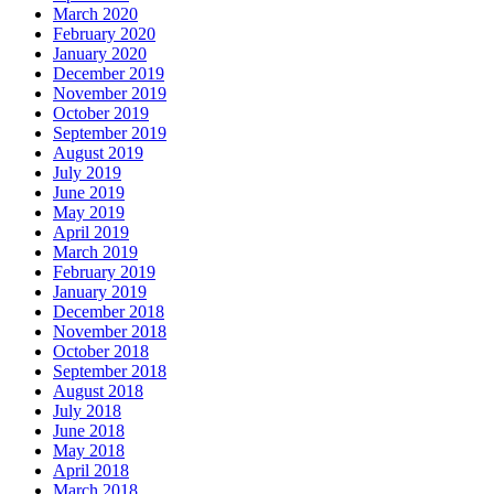
March 2020
February 2020
January 2020
December 2019
November 2019
October 2019
September 2019
August 2019
July 2019
June 2019
May 2019
April 2019
March 2019
February 2019
January 2019
December 2018
November 2018
October 2018
September 2018
August 2018
July 2018
June 2018
May 2018
April 2018
March 2018