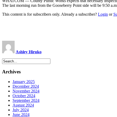
WHATCOM — County Public Works expects that necessary inspection a
The last morning run from the Gooseberry Point side will be 9:50 a.
This content is for subscribers only. Already a subscriber?
Login
or
S
Ashley Hiruko
Archives
January 2025
December 2024
November 2024
October 2024
September 2024
August 2024
July 2024
June 2024