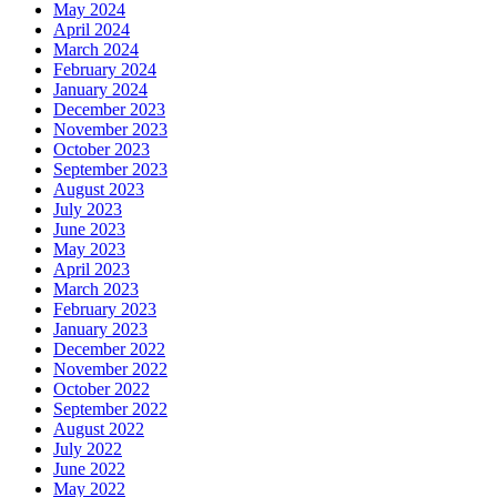
May 2024
April 2024
March 2024
February 2024
January 2024
December 2023
November 2023
October 2023
September 2023
August 2023
July 2023
June 2023
May 2023
April 2023
March 2023
February 2023
January 2023
December 2022
November 2022
October 2022
September 2022
August 2022
July 2022
June 2022
May 2022