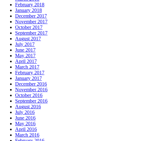
February 2018
January 2018
December 2017
November 2017
October 2017
September 2017
August 2017
July 2017
June 2017
May 2017
April 2017
March 2017
February 2017
January 2017
December 2016
November 2016
October 2016
September 2016
August 2016
July 2016
June 2016
May 2016
April 2016
March 2016
February 2016