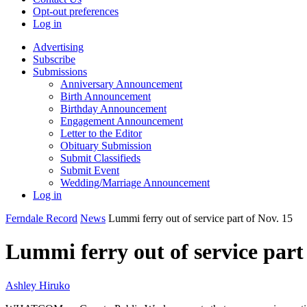
Opt-out preferences
Log in
Advertising
Subscribe
Submissions
Anniversary Announcement
Birth Announcement
Birthday Announcement
Engagement Announcement
Letter to the Editor
Obituary Submission
Submit Classifieds
Submit Event
Wedding/Marriage Announcement
Log in
Ferndale Record
News
Lummi ferry out of service part of Nov. 15
Lummi ferry out of service part
Ashley Hiruko