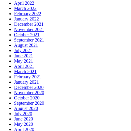
April 2022
March 2022
February 2022
January 2022
December 2021
November 2021
October 2021
September 2021
August 2021
July 2021
June 2021
May 2021
April 2021
March 2021
February 2021
January 2021
December 2020
November 2020
October 2020
September 2020
August 2020
July 2020
June 2020
May 2020
April 2020