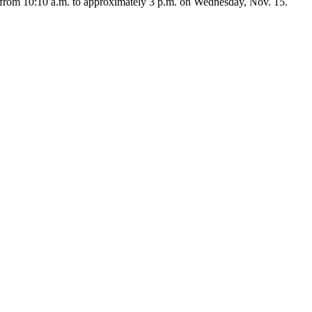
from 10:10 a.m. to approximately 3 p.m. on Wednesday, Nov. 15.