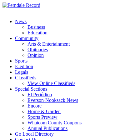
News
Business
Education
Community
Arts & Entertainment
Obituaries
Opinion
Sports
E-edition
Legals
Classifieds
View Online Classifieds
Special Sections
El Periódico
Everson-Nooksack News
Encore
Home & Garden
Sports Preview
Whatcom County Coupons
Annual Publications
Go Local Directory
Contact Us