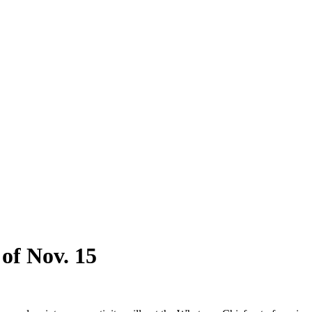
 of Nov. 15