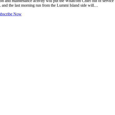
nd maintenance activity will put the Whatcom Chief out of service 
m. and the last morning run from the Lummi Island side will…
ubscribe Now