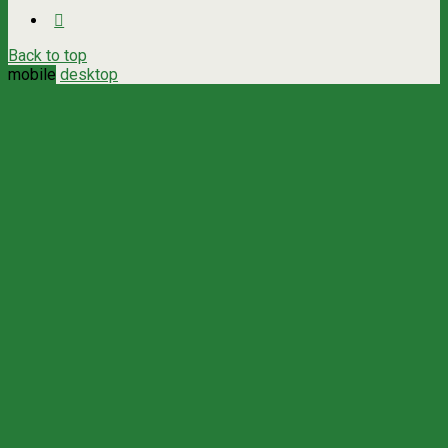
Back to top
mobile
desktop