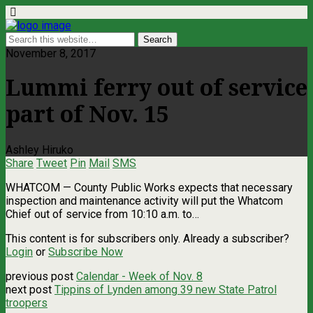
November 8, 2017
Lummi ferry out of service
part of Nov. 15
Ashley Hiruko
Share
Tweet
Pin
Mail
SMS
WHATCOM — County Public Works expects that necessary
inspection and maintenance activity will put the Whatcom
Chief out of service from 10:10 a.m. to…
This content is for subscribers only. Already a subscriber?
Login
or
Subscribe Now
previous post
Calendar - Week of Nov. 8
next post
Tippins of Lynden among 39 new State Patrol
troopers