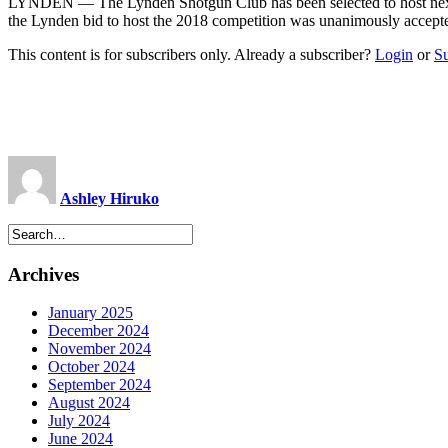
LYNDEN — The Lynden Shotgun Club has been selected to host next y
the Lynden bid to host the 2018 competition was unanimously accepte
This content is for subscribers only. Already a subscriber?
Login
or
S
Ashley Hiruko
Archives
January 2025
December 2024
November 2024
October 2024
September 2024
August 2024
July 2024
June 2024