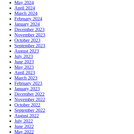
May 2024
April 2024
March 2024
February 2024
January 2024
December 2023
November 2023
October 2023
September 2023
August 2023
July 2023
June 2023
May 2023
April 2023
March 2023
February 2023
January 2023
December 2022
November 2022
October 2022
September 2022
August 2022
July 2022
June 2022
May 2022