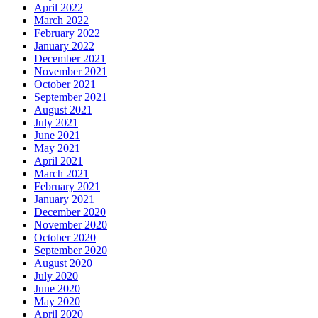
April 2022
March 2022
February 2022
January 2022
December 2021
November 2021
October 2021
September 2021
August 2021
July 2021
June 2021
May 2021
April 2021
March 2021
February 2021
January 2021
December 2020
November 2020
October 2020
September 2020
August 2020
July 2020
June 2020
May 2020
April 2020