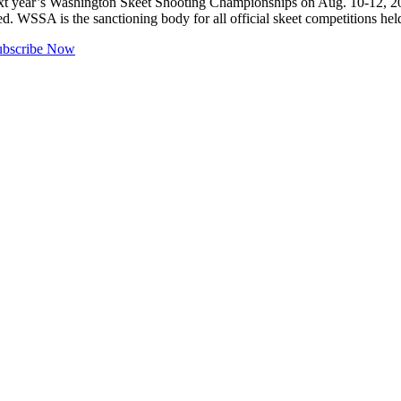
ear’s Washington Skeet Shooting Championships on Aug. 10-12, 2018.
d. WSSA is the sanctioning body for all official skeet competitions 
ubscribe Now