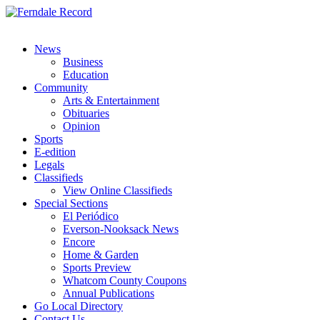
News
Business
Education
Community
Arts & Entertainment
Obituaries
Opinion
Sports
E-edition
Legals
Classifieds
View Online Classifieds
Special Sections
El Periódico
Everson-Nooksack News
Encore
Home & Garden
Sports Preview
Whatcom County Coupons
Annual Publications
Go Local Directory
Contact Us