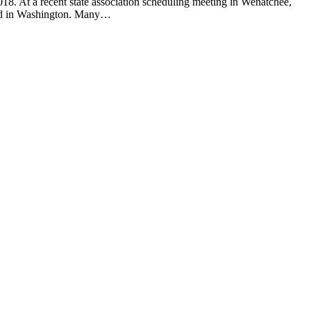
 At a recent state association scheduling meeting in Wenatchee,
held in Washington. Many…