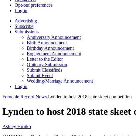
Opt-out preferences
Log in
Advertising
Subscribe
Submissions
Anniversary Announcement
Birth Announcement
Birthday Announcement
Engagement Announcement
Letter to the Editor
Obituary Submission
Submit Classifieds
Submit Event
Wedding/Marriage Announcement
Log in
Ferndale Record
News
Lynden to host 2018 state skeet competition
Lynden to host 2018 state skeet
Ashley Hiruko