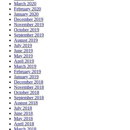
March 2020
February 2020
January 2020
December 2019
November 2019
October 2019
September 2019
August 2019
July 2019
June 2019
May 2019
April 2019
March 2019
February 2019
January 2019
December 2018
November 2018
October 2018
September 2018
August 2018
July 2018
June 2018
May 2018
April 2018
March 2018