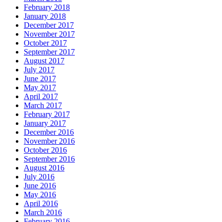
February 2018
January 2018
December 2017
November 2017
October 2017
September 2017
August 2017
July 2017
June 2017
May 2017
April 2017
March 2017
February 2017
January 2017
December 2016
November 2016
October 2016
September 2016
August 2016
July 2016
June 2016
May 2016
April 2016
March 2016
February 2016