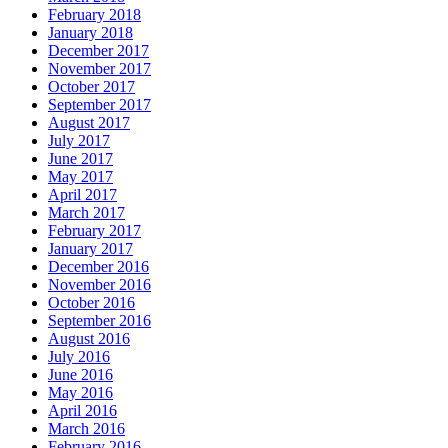
February 2018
January 2018
December 2017
November 2017
October 2017
September 2017
August 2017
July 2017
June 2017
May 2017
April 2017
March 2017
February 2017
January 2017
December 2016
November 2016
October 2016
September 2016
August 2016
July 2016
June 2016
May 2016
April 2016
March 2016
February 2016