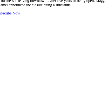
ness is leaving downtown. After five years of being open, Maggie’s P
Gamel announced the closure citing a substantial…
ubscribe Now