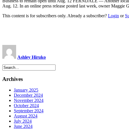
Business to remain open until Aug. 12 FERNDALE — Another local busi
Aug. 12. In an online press release posted last week, owner Maggie 
This content is for subscribers only. Already a subscriber?
Login
or
S
Ashley Hiruko
Archives
January 2025
December 2024
November 2024
October 2024
September 2024
August 2024
July 2024
June 2024