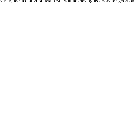
ub, located at 2030 Main St., will be closing its doors for good on