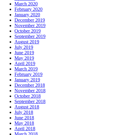
March 2020
February 2020
January 2020
December 2019
November 2019
October 2019
September 2019
August 2019
July 2019
June 2019
May 2019
April 2019
March 2019
February 2019
January 2019
December 2018
November 2018
October 2018
September 2018
August 2018
July 2018
June 2018
May 2018
April 2018
March 2018