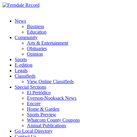
News
Business
Education
Community
Arts & Entertainment
Obituaries
Opinion
Sports
E-edition
Legals
Classifieds
View Online Classifieds
Special Sections
El Periódico
Everson-Nooksack News
Encore
Home & Garden
Sports Preview
Whatcom County Coupons
Annual Publications
Go Local Directory
Contact Us