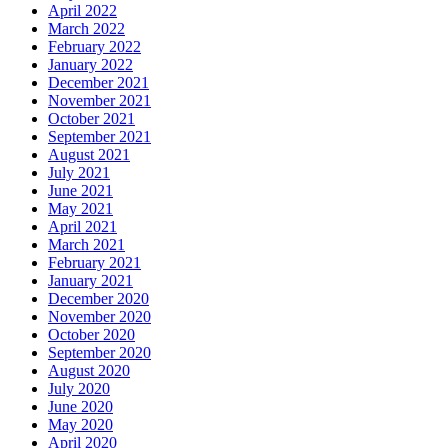
April 2022
March 2022
February 2022
January 2022
December 2021
November 2021
October 2021
September 2021
August 2021
July 2021
June 2021
May 2021
April 2021
March 2021
February 2021
January 2021
December 2020
November 2020
October 2020
September 2020
August 2020
July 2020
June 2020
May 2020
April 2020