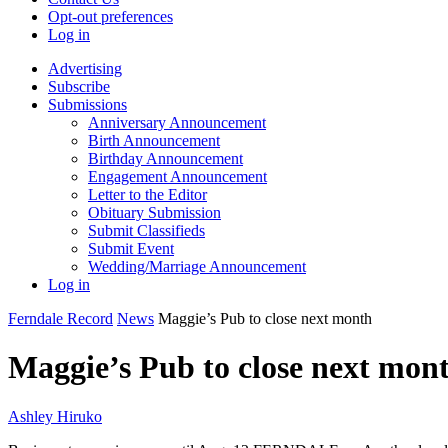
Opt-out preferences
Log in
Advertising
Subscribe
Submissions
Anniversary Announcement
Birth Announcement
Birthday Announcement
Engagement Announcement
Letter to the Editor
Obituary Submission
Submit Classifieds
Submit Event
Wedding/Marriage Announcement
Log in
Ferndale Record
News
Maggie’s Pub to close next month
Maggie’s Pub to close next mon
Ashley Hiruko