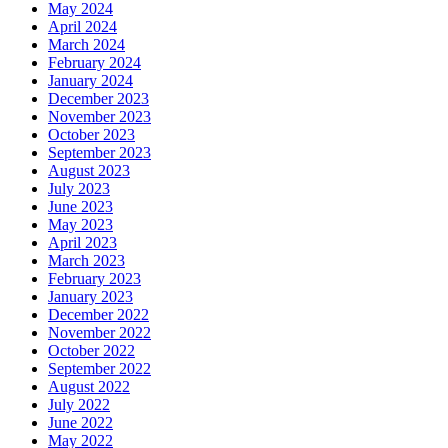
May 2024
April 2024
March 2024
February 2024
January 2024
December 2023
November 2023
October 2023
September 2023
August 2023
July 2023
June 2023
May 2023
April 2023
March 2023
February 2023
January 2023
December 2022
November 2022
October 2022
September 2022
August 2022
July 2022
June 2022
May 2022