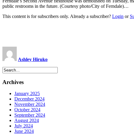
Ferndale’s Second Avenue fieldhouse was demolished on Tuesday, mak
public restrooms in the future. (Courtesy photo/City of Ferndale)…
This content is for subscribers only. Already a subscriber?
Login
or
S
Ashley Hiruko
Archives
January 2025
December 2024
November 2024
October 2024
September 2024
August 2024
July 2024
June 2024