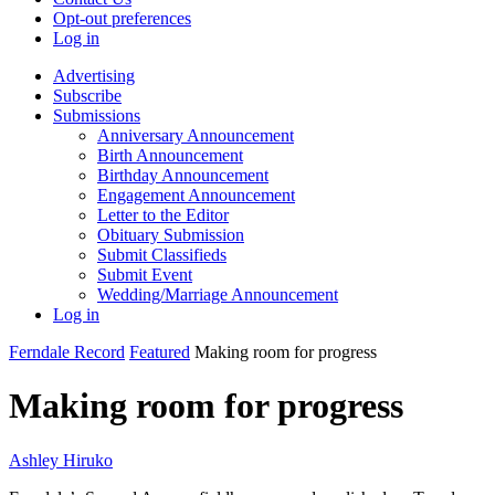
Opt-out preferences
Log in
Advertising
Subscribe
Submissions
Anniversary Announcement
Birth Announcement
Birthday Announcement
Engagement Announcement
Letter to the Editor
Obituary Submission
Submit Classifieds
Submit Event
Wedding/Marriage Announcement
Log in
Ferndale Record
Featured
Making room for progress
Making room for progress
Ashley Hiruko