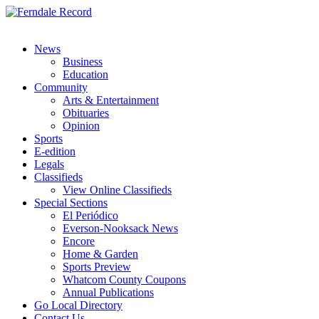
News
Business
Education
Community
Arts & Entertainment
Obituaries
Opinion
Sports
E-edition
Legals
Classifieds
View Online Classifieds
Special Sections
El Periódico
Everson-Nooksack News
Encore
Home & Garden
Sports Preview
Whatcom County Coupons
Annual Publications
Go Local Directory
Contact Us