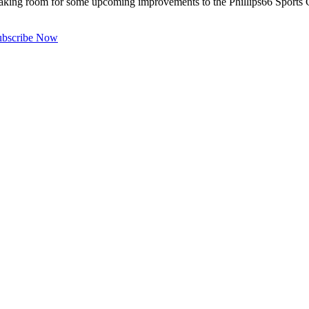
ing room for some upcoming improvements to the Phillips66 Sports Co
ubscribe Now