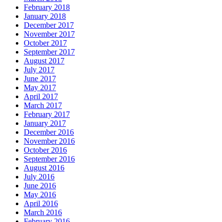
February 2018
January 2018
December 2017
November 2017
October 2017
September 2017
August 2017
July 2017
June 2017
May 2017
April 2017
March 2017
February 2017
January 2017
December 2016
November 2016
October 2016
September 2016
August 2016
July 2016
June 2016
May 2016
April 2016
March 2016
February 2016