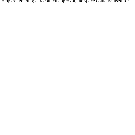
mplex. Pending city council approval, the space could be used for