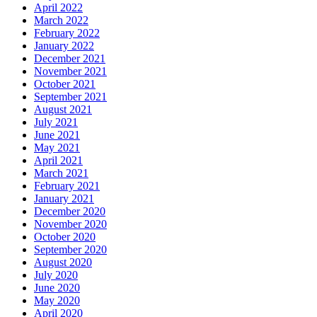
April 2022
March 2022
February 2022
January 2022
December 2021
November 2021
October 2021
September 2021
August 2021
July 2021
June 2021
May 2021
April 2021
March 2021
February 2021
January 2021
December 2020
November 2020
October 2020
September 2020
August 2020
July 2020
June 2020
May 2020
April 2020