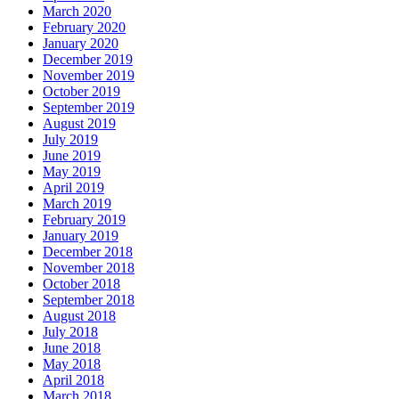
March 2020
February 2020
January 2020
December 2019
November 2019
October 2019
September 2019
August 2019
July 2019
June 2019
May 2019
April 2019
March 2019
February 2019
January 2019
December 2018
November 2018
October 2018
September 2018
August 2018
July 2018
June 2018
May 2018
April 2018
March 2018