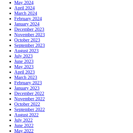
May 2024
April 2024
March 2024
February 2024
January 2024
December 2023
November 2023
October 2023
September 2023
August 2023
July 2023
June 2023
May 2023
April 2023
March 2023
February 2023
January 2023
December 2022
November 2022
October 2022
September 2022
August 2022
July 2022
June 2022
May 2022