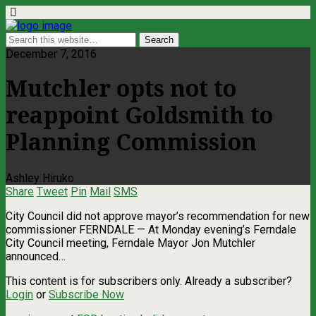
December 7, 2016
Mutchler opts not to
reappoint Goldsmith to
Planning Commission
Ashley Hiruko
Share
Tweet
Pin
Mail
SMS
City Council did not approve mayor’s recommendation for new
commissioner FERNDALE — At Monday evening’s Ferndale
City Council meeting, Ferndale Mayor Jon Mutchler
announced…
This content is for subscribers only. Already a subscriber?
Login
or
Subscribe Now