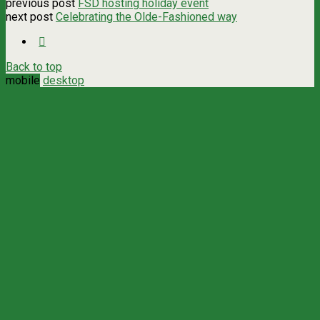
previous post
FSD hosting holiday event
next post
Celebrating the Olde-Fashioned way
Back to top
mobile
desktop