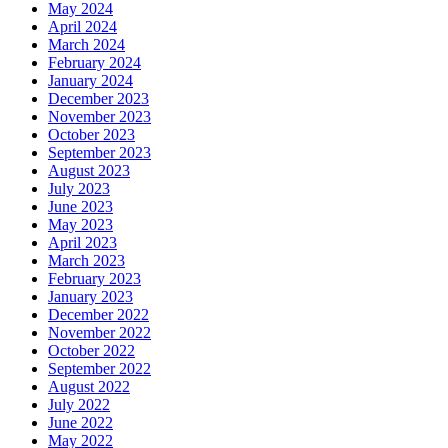
May 2024
April 2024
March 2024
February 2024
January 2024
December 2023
November 2023
October 2023
September 2023
August 2023
July 2023
June 2023
May 2023
April 2023
March 2023
February 2023
January 2023
December 2022
November 2022
October 2022
September 2022
August 2022
July 2022
June 2022
May 2022