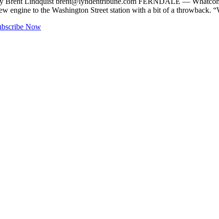
y Brent Lindquist
brent@lyndentribune.com
FERNDALE — Whatcom Fire
new engine to the Washington Street station with a bit of a throwback.
ubscribe Now