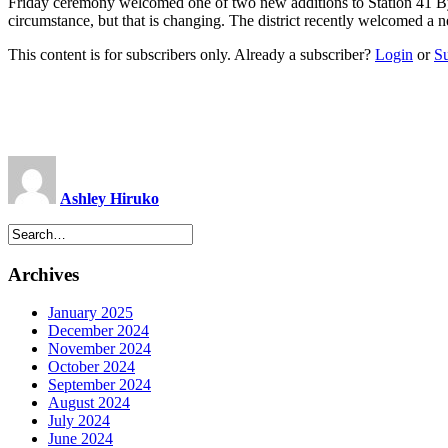
Friday ceremony welcomed one of two new additions to Station 41 B
circumstance, but that is changing. The district recently welcomed a 
This content is for subscribers only. Already a subscriber?
Login
or
S
Ashley Hiruko
Archives
January 2025
December 2024
November 2024
October 2024
September 2024
August 2024
July 2024
June 2024