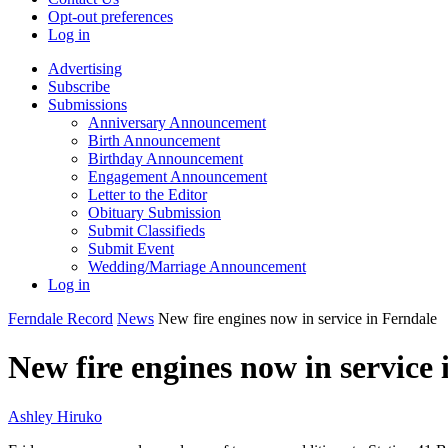
Opt-out preferences
Log in
Advertising
Subscribe
Submissions
Anniversary Announcement
Birth Announcement
Birthday Announcement
Engagement Announcement
Letter to the Editor
Obituary Submission
Submit Classifieds
Submit Event
Wedding/Marriage Announcement
Log in
Ferndale Record
News
New fire engines now in service in Ferndale
New fire engines now in service 
Ashley Hiruko