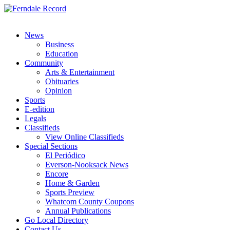
News
Business
Education
Community
Arts & Entertainment
Obituaries
Opinion
Sports
E-edition
Legals
Classifieds
View Online Classifieds
Special Sections
El Periódico
Everson-Nooksack News
Encore
Home & Garden
Sports Preview
Whatcom County Coupons
Annual Publications
Go Local Directory
Contact Us