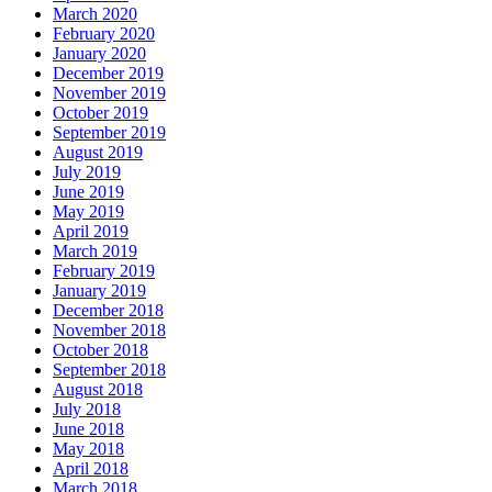
March 2020
February 2020
January 2020
December 2019
November 2019
October 2019
September 2019
August 2019
July 2019
June 2019
May 2019
April 2019
March 2019
February 2019
January 2019
December 2018
November 2018
October 2018
September 2018
August 2018
July 2018
June 2018
May 2018
April 2018
March 2018