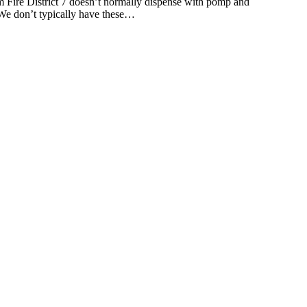
 District 7 doesn’t normally dispense with pomp and
 “We don’t typically have these…