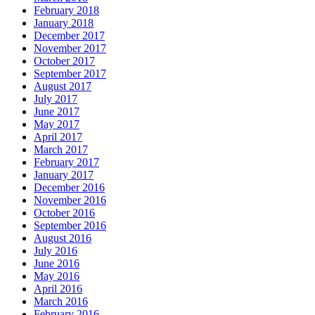
February 2018
January 2018
December 2017
November 2017
October 2017
September 2017
August 2017
July 2017
June 2017
May 2017
April 2017
March 2017
February 2017
January 2017
December 2016
November 2016
October 2016
September 2016
August 2016
July 2016
June 2016
May 2016
April 2016
March 2016
February 2016