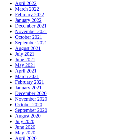
April 2022
March 2022
February 2022
January 2022
December 2021
November 2021
October 2021
September 2021
August 2021
July 2021
June 2021
May 2021
April 2021
March 2021
February 2021
January 2021
December 2020
November 2020
October 2020
September 2020
August 2020
July 2020
June 2020
May 2020
April 2020