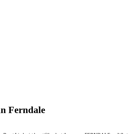
in Ferndale