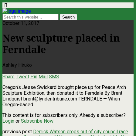
October 11, 2017
New sculpture placed in
Ferndale
Ashley Hiruko
Share
Tweet
Pin
Mail
SMS
Oregon’s Jesse Swickard brought piece up for Peace Arch
Sculpture Exhibition, then donated it to Ferndale By Brent
Lindquist
brent@lyndentribune.com
FERNDALE — When
Oregon-based…
This content is for subscribers only. Already a subscriber?
Login
or
Subscribe Now
previous post
Derrick Watson drops out of city council race