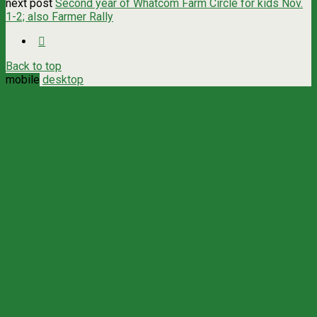
next post
Second year of Whatcom Farm Circle for kids Nov.
1-2; also Farmer Rally
Back to top
mobile
desktop