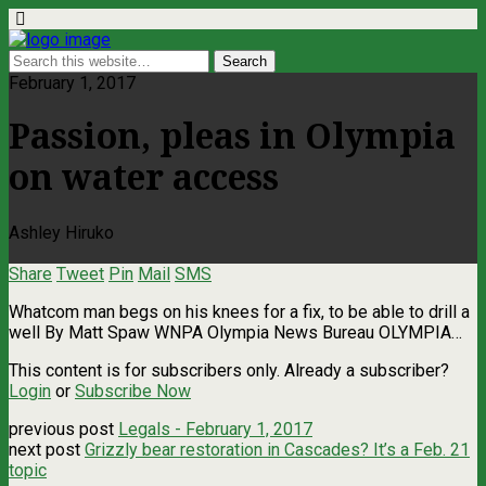
February 1, 2017
Passion, pleas in Olympia
on water access
Ashley Hiruko
Share
Tweet
Pin
Mail
SMS
Whatcom man begs on his knees for a fix, to be able to drill a
well By Matt Spaw WNPA Olympia News Bureau OLYMPIA…
This content is for subscribers only. Already a subscriber?
Login
or
Subscribe Now
previous post
Legals - February 1, 2017
next post
Grizzly bear restoration in Cascades? It’s a Feb. 21
topic