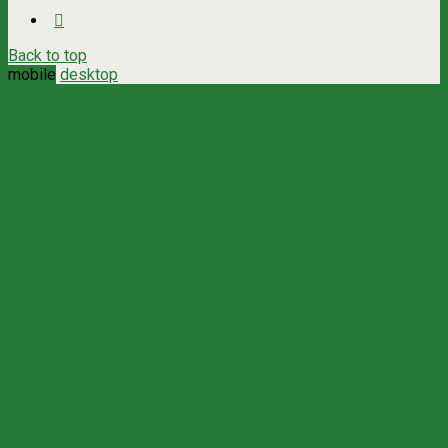
Back to top
mobile
desktop