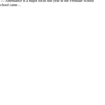
tendance is a major focus this year in the Ferndale School
le School came…