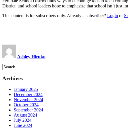
Ferndale School District finds ways to encourage kids to keep comin
District, and school leaders hope to emphasize that school isn’t just
This content is for subscribers only. Already a subscriber?
Login
or
S
Ashley Hiruko
Archives
January 2025
December 2024
November 2024
October 2024
September 2024
August 2024
July 2024
June 2024