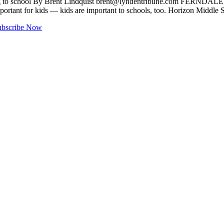
g to school By Brent Lindquist
brent@lyndentribune.com
FERNDALE — At
 important for kids — kids are important to schools, too. Horizon Midd
ubscribe Now