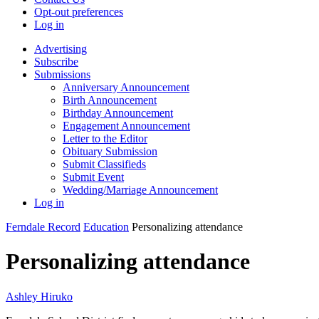
Opt-out preferences
Log in
Advertising
Subscribe
Submissions
Anniversary Announcement
Birth Announcement
Birthday Announcement
Engagement Announcement
Letter to the Editor
Obituary Submission
Submit Classifieds
Submit Event
Wedding/Marriage Announcement
Log in
Ferndale Record
Education
Personalizing attendance
Personalizing attendance
Ashley Hiruko