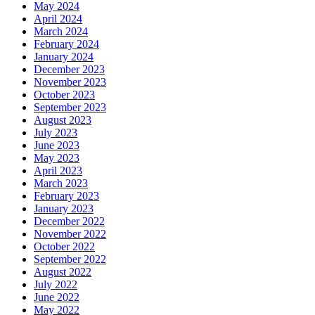
May 2024
April 2024
March 2024
February 2024
January 2024
December 2023
November 2023
October 2023
September 2023
August 2023
July 2023
June 2023
May 2023
April 2023
March 2023
February 2023
January 2023
December 2022
November 2022
October 2022
September 2022
August 2022
July 2022
June 2022
May 2022