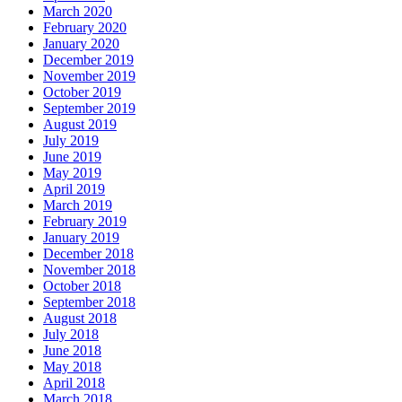
March 2020
February 2020
January 2020
December 2019
November 2019
October 2019
September 2019
August 2019
July 2019
June 2019
May 2019
April 2019
March 2019
February 2019
January 2019
December 2018
November 2018
October 2018
September 2018
August 2018
July 2018
June 2018
May 2018
April 2018
March 2018