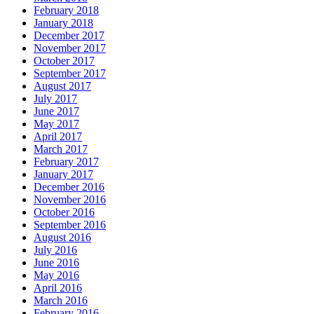
February 2018
January 2018
December 2017
November 2017
October 2017
September 2017
August 2017
July 2017
June 2017
May 2017
April 2017
March 2017
February 2017
January 2017
December 2016
November 2016
October 2016
September 2016
August 2016
July 2016
June 2016
May 2016
April 2016
March 2016
February 2016