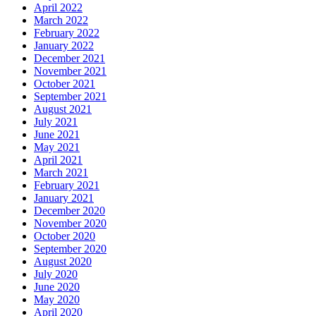
April 2022
March 2022
February 2022
January 2022
December 2021
November 2021
October 2021
September 2021
August 2021
July 2021
June 2021
May 2021
April 2021
March 2021
February 2021
January 2021
December 2020
November 2020
October 2020
September 2020
August 2020
July 2020
June 2020
May 2020
April 2020