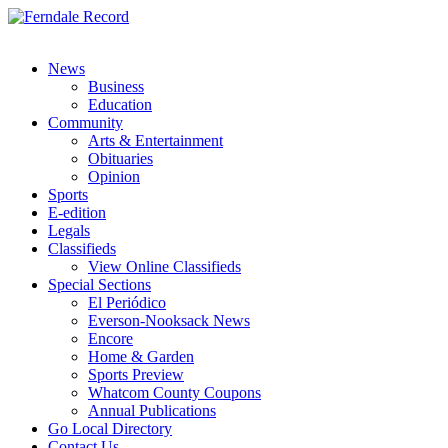
News
Business
Education
Community
Arts & Entertainment
Obituaries
Opinion
Sports
E-edition
Legals
Classifieds
View Online Classifieds
Special Sections
El Periódico
Everson-Nooksack News
Encore
Home & Garden
Sports Preview
Whatcom County Coupons
Annual Publications
Go Local Directory
Contact Us