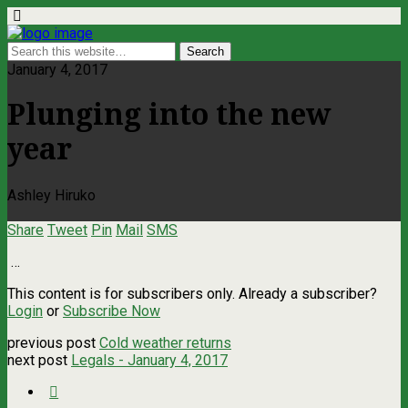
January 4, 2017
Plunging into the new
year
Ashley Hiruko
Share
Tweet
Pin
Mail
SMS
…
This content is for subscribers only. Already a subscriber?
Login
or
Subscribe Now
previous post
Cold weather returns
next post
Legals - January 4, 2017