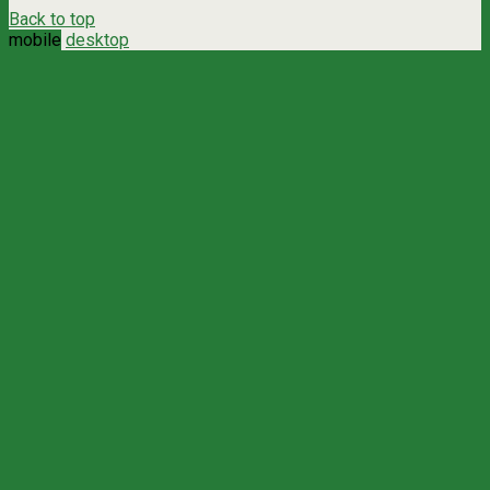
Back to top
mobile
desktop