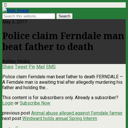
May 3, 2017
Police claim Ferndale man
beat father to death
Ashley Hiruko
Share
Tweet
Pin
Mail
SMS
Police claim Ferndale man beat father to death FERNDALE —
A Ferndale man is awaiting trial after allegedly murdering his
father and holding the…
This content is for subscribers only. Already a subscriber?
Login
or
Subscribe Now
previous post
Animal abuse alleged against Ferndale farmer
next post
Windward holds annual Spring Interim