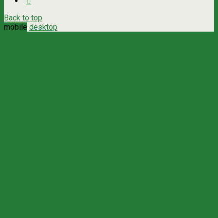
Back to top
mobile
desktop